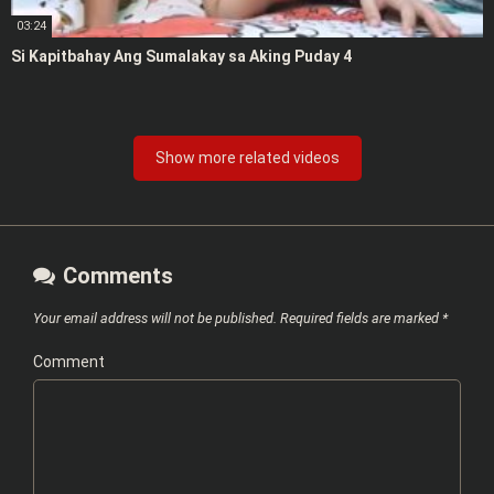
03:24
Si Kapitbahay Ang Sumalakay sa Aking Puday 4
Show more related videos
Comments
Your email address will not be published.
Required fields are marked
*
Comment