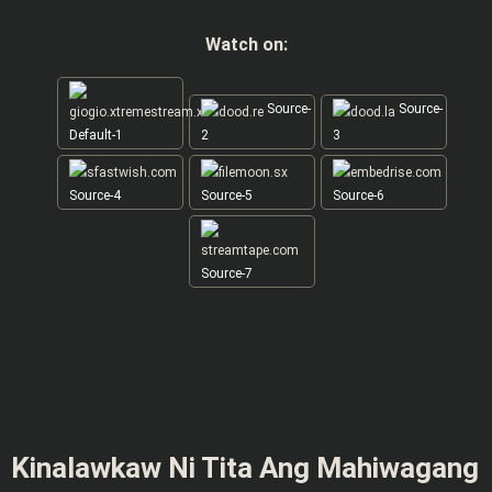
Watch on:
Source-
Source-
Default-1
2
3
Source-4
Source-5
Source-6
Source-7
Kinalawkaw Ni Tita Ang Mahiwagang