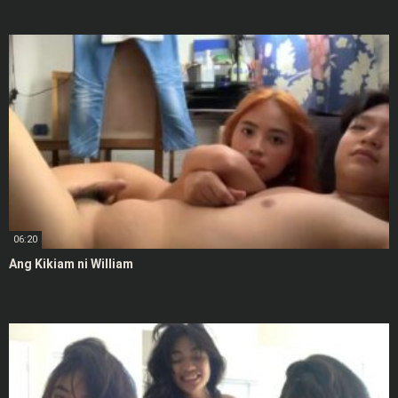
06:20
Ang Kikiam ni William