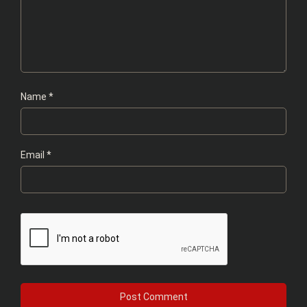
Name
*
Email
*