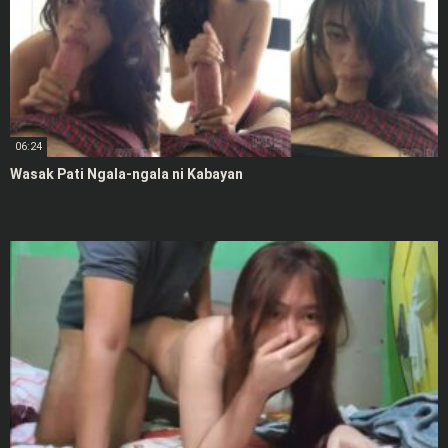
06:24
Wasak Pati Ngala-ngala ni Kabayan