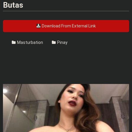
Butas
Download From External Link
Masturbation
Pinay