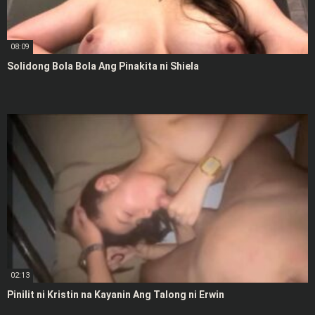
08:09
Solidong Bola Bola Ang Pinakita ni Shiela
02:13
Pinilit ni Kristin na Kayanin Ang Talong ni Erwin