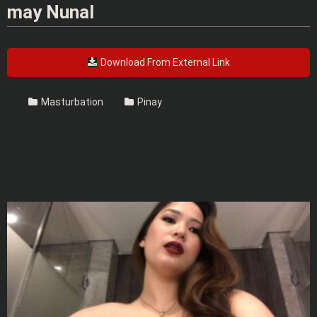
may Nunal
Download From External Link
Masturbation
Pinay