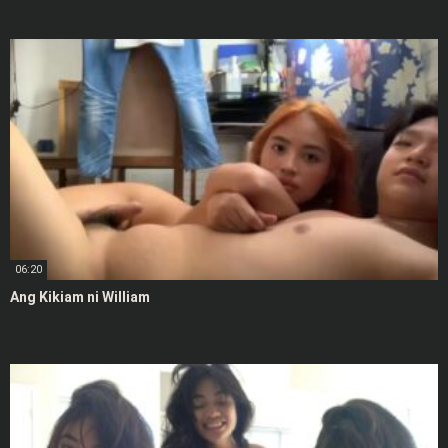
06:20
Ang Kikiam ni William