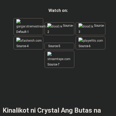
Watch on:
Source-
Source-
Default-1
2
3
Source-4
Source-5
Source-6
Source-7
Kinalikot ni Crystal Ang Butas na