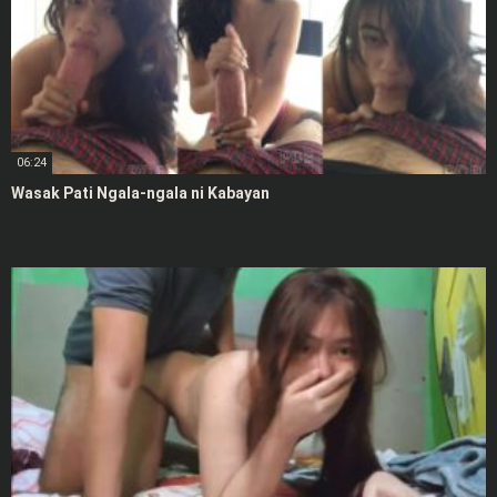
06:24
Wasak Pati Ngala-ngala ni Kabayan