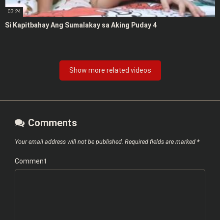
03:24
Si Kapitbahay Ang Sumalakay sa Aking Puday 4
Show more related videos
Comments
Your email address will not be published.
Required fields are marked
*
Comment