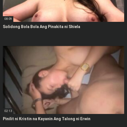
08:09
Solidong Bola Bola Ang Pinakita ni Shiela
02:13
Pinilit ni Kristin na Kayanin Ang Talong ni Erwin