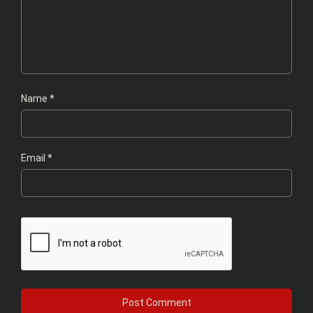
Name
*
Email
*