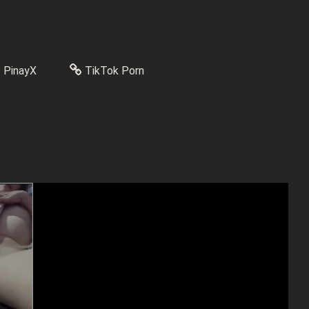
PinayX
TikTok Porn