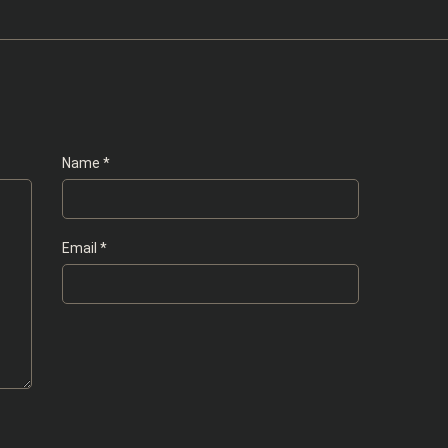
Name
*
Email
*