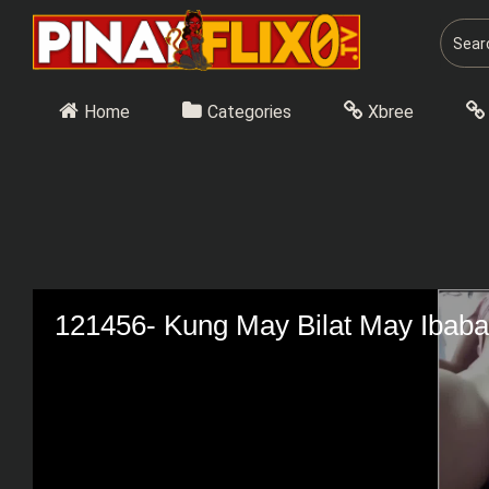
Skip
to
content
Home
Categories
Xbree