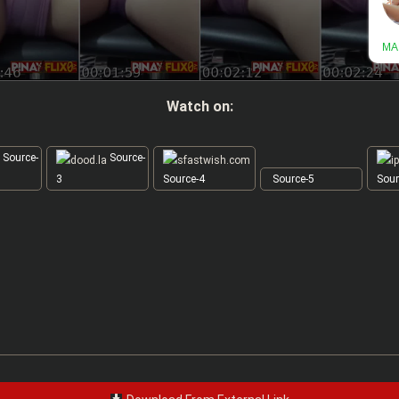
Watch on:
Source-
Source-
3
Source-4
Source-5
Sour