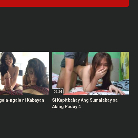
03:24
gala-ngala ni Kabayan
Si Kapitbahay Ang Sumalakay sa
Aking Puday 4