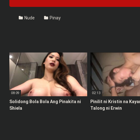
Nude
Pinay
08:09
02:13
Solidong Bola Bola Ang Pinakita ni
Pinilit ni Kristin na Kay
Shiela
Talong ni Erwin