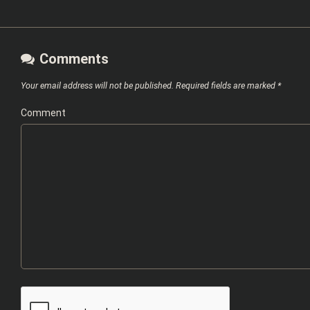
Comments
Your email address will not be published.
Required fields are marked
*
Comment