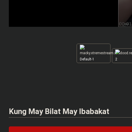
Default-1
2
Kung May Bilat May Ibabakat