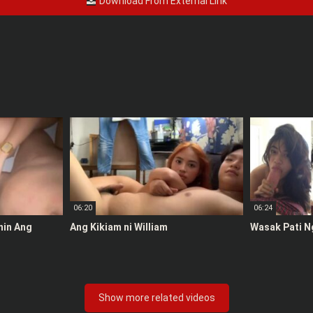
Download From External Link
06:20
06:24
anin Ang
Ang Kikiam ni William
Wasak Pati N
Show more related videos