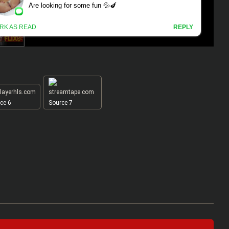
ce-6
Source-7