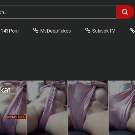
143Porn
MsDeepFakes
SulasokTV