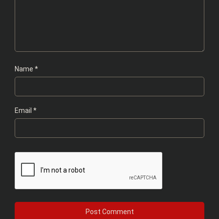
Name
*
Email
*