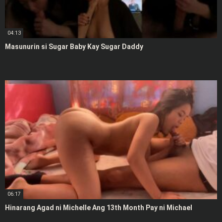
04:13
Masunurin si Sugar Baby Kay Sugar Daddy
06:17
Hinarang Agad ni Michelle Ang 13th Month Pay ni Michael