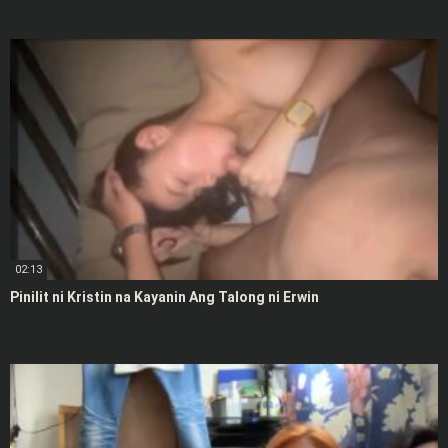
02:13
Pinilit ni Kristin na Kayanin Ang Talong ni Erwin