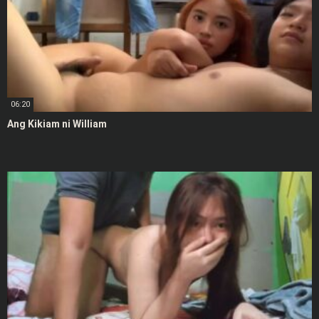
06:20
Ang Kikiam ni William