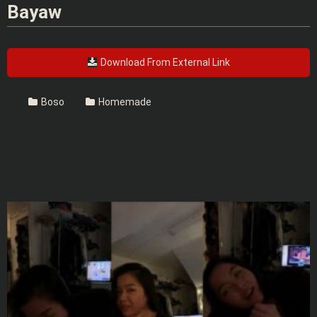
Bayaw
Download From External Link
Boso
Homemade