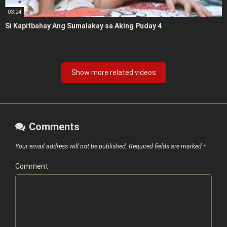
03:24
Si Kapitbahay Ang Sumalakay sa Aking Puday 4
Show more related videos
Comments
Your email address will not be published.
Required fields are marked
*
Comment