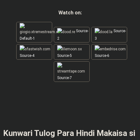
Watch on:
Source-
Source-
Default-1
2
3
Source-4
Source-5
Source-6
Source-7
Kunwari Tulog Para Hindi Makaisa si