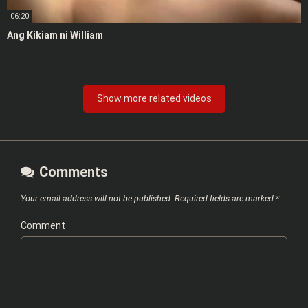
06:20
Ang Kikiam ni William
Show more related videos
Comments
Your email address will not be published.
Required fields are marked
*
Comment