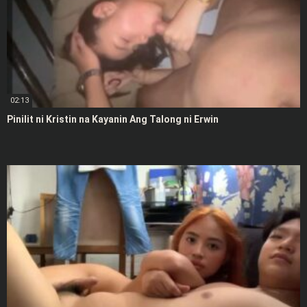
02:13
Pinilit ni Kristin na Kayanin Ang Talong ni Erwin