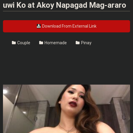
uwi Ko at Akoy Napagad Mag-araro
Download From External Link
Couple
Homemade
Pinay