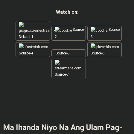
Watch on:
Source-
Source-
Default-1
2
3
Source-4
Source-5
Source-6
Source-7
Ma Ihanda Niyo Na Ang Ulam Pag-