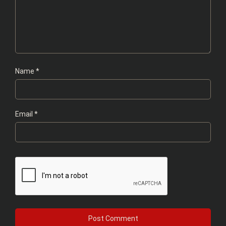
Name
*
Email
*