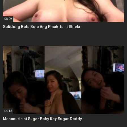
08:09
Solidong Bola Bola Ang Pinakita ni Shiela
04:13
Masunurin si Sugar Baby Kay Sugar Daddy