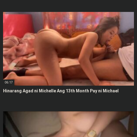
06:17
Hinarang Agad ni Michelle Ang 13th Month Pay ni Michael