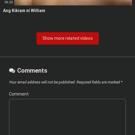
06:20
Ang Kikiam ni William
Show more related videos
Comments
Your email address will not be published.
Required fields are marked
*
Comment