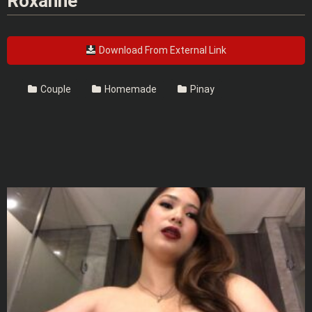
Roxanne
Download From External Link
Couple
Homemade
Pinay