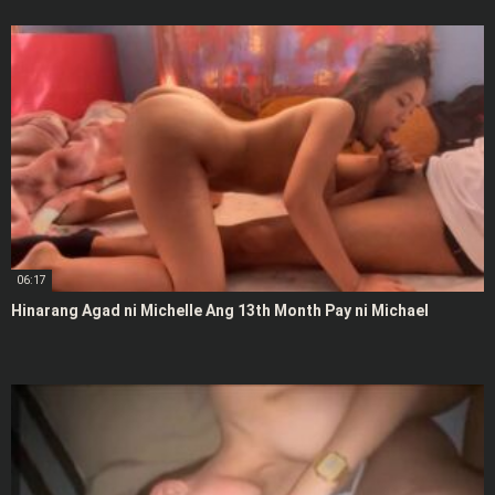
06:17
Hinarang Agad ni Michelle Ang 13th Month Pay ni Michael