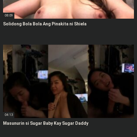
08:09
Solidong Bola Bola Ang Pinakita ni Shiela
04:13
Masunurin si Sugar Baby Kay Sugar Daddy