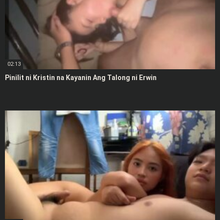
02:13
Pinilit ni Kristin na Kayanin Ang Talong ni Erwin