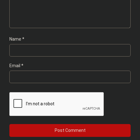
Name
*
Email
*