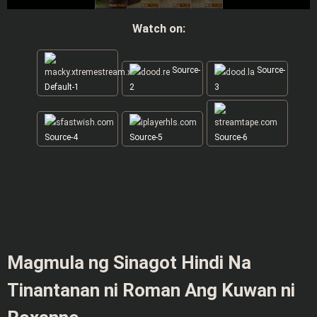
Watch on:
Source-
Source-
Default-1
2
3
Source-4
Source-5
Source-6
Magmula ng Sinagot Hindi Na
Tinantanan ni Roman Ang Kuwan ni