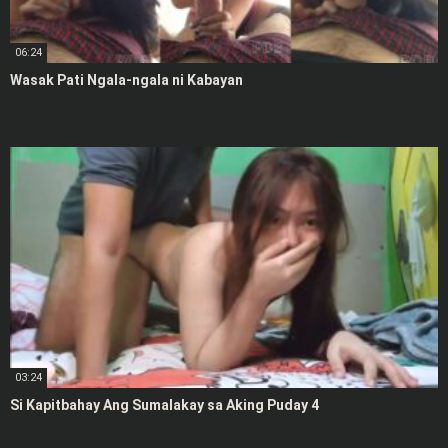
06:24
Wasak Pati Ngala-ngala ni Kabayan
03:24
Si Kapitbahay Ang Sumalakay sa Aking Puday 4