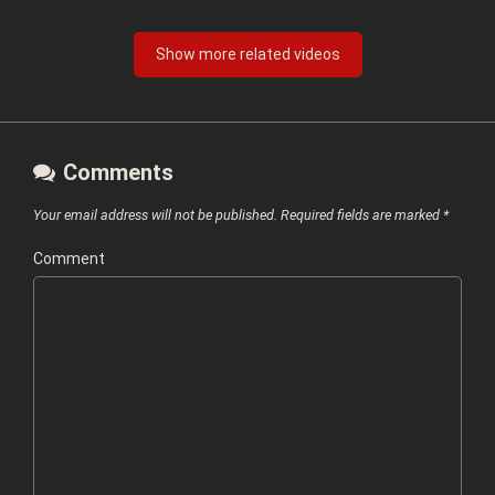
Show more related videos
Comments
Your email address will not be published.
Required fields are marked
*
Comment