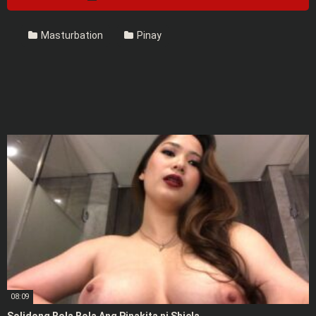
Masturbation
Pinay
08:09