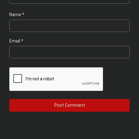
Name
*
Email
*