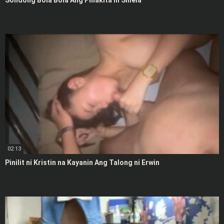
Solidong Bola Bola Ang Pinakita ni Shiela
02:13
Pinilit ni Kristin na Kayanin Ang Talong ni Erwin