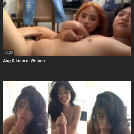
06:20
Ang Kikiam ni William