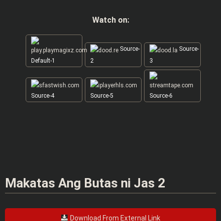
Watch on:
Source-
Source-
Default-1
2
3
Source-4
Source-5
Source-6
Makatas Ang Butas ni Jas 2
Download From External Link