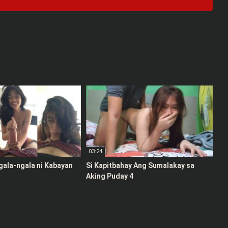
03:24
gala-ngala ni Kabayan
Si Kapitbahay Ang Sumalakay sa
Aking Puday 4