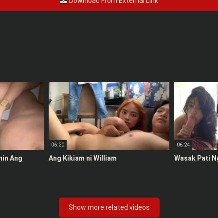
Download From External Link
06:20
06:24
anin Ang
Ang Kikiam ni William
Wasak Pati N
Show more related videos