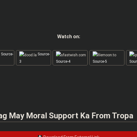
Watch on:
Source-
Source-
3
Source-4
Source-5
Sour
ag May Moral Support Ka From Tropa