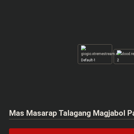
Default-1
2
Mas Masarap Talagang Magjabol P