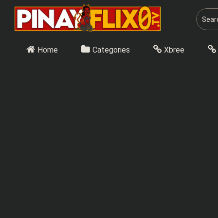
Skip
to
content
Home
Categories
Xbree