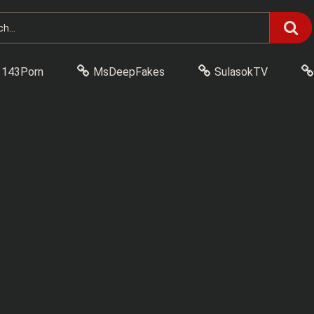
143Porn
MsDeepFakes
SulasokTV