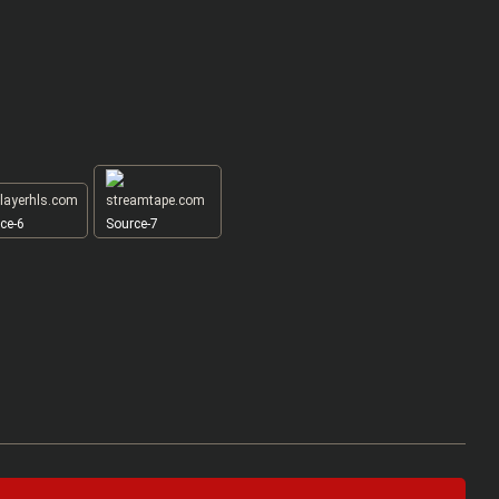
ce-6
Source-7