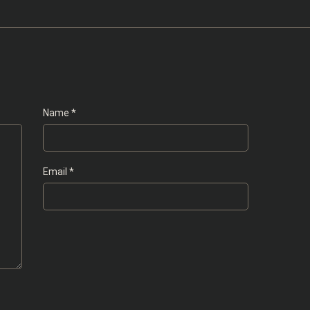
Name
*
Email
*