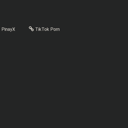
PinayX
TikTok Porn