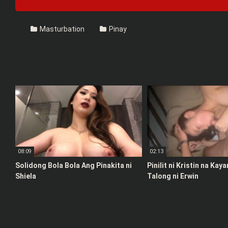
Masturbation
Pinay
08:09
02:13
Solidong Bola Bola Ang Pinakita ni
Pinilit ni Kristin na Kay
Shiela
Talong ni Erwin