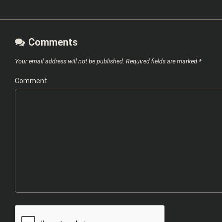
Comments
Your email address will not be published.
Required fields are marked
*
Comment