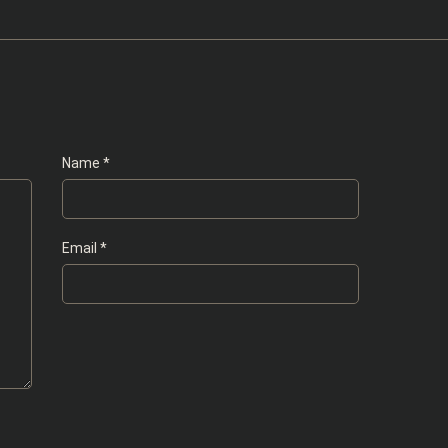
Name
*
Email
*