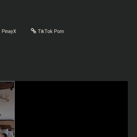
PinayX
TikTok Porn