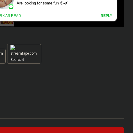
Source-6