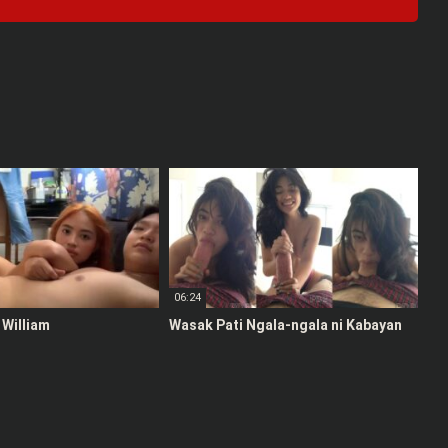
06:24
 William
Wasak Pati Ngala-ngala ni Kabayan