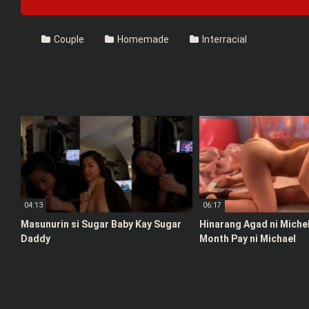
Couple
Homemade
Interracial
04:13
06:17
Masunurin si Sugar Baby Kay Sugar
Hinarang Agad ni Michel
Daddy
Month Pay ni Michael