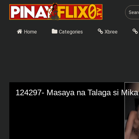
Skip
to
content
Home
Categories
Xbree