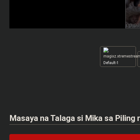
Default-1
Masaya na Talaga si Mika sa Piling