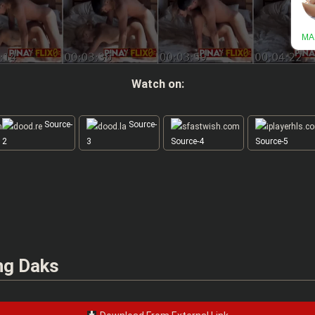
Watch on:
Source-
Source-
2
3
Source-4
Source-5
 ng Daks