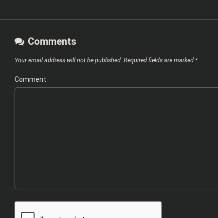
Comments
Your email address will not be published.
Required fields are marked
*
Comment