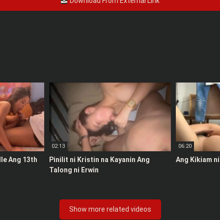
Download From External Link
02:13
06:20
le Ang 13th
Pinilit ni Kristin na Kayanin Ang
Ang Kikiam ni
Talong ni Erwin
Show more related videos