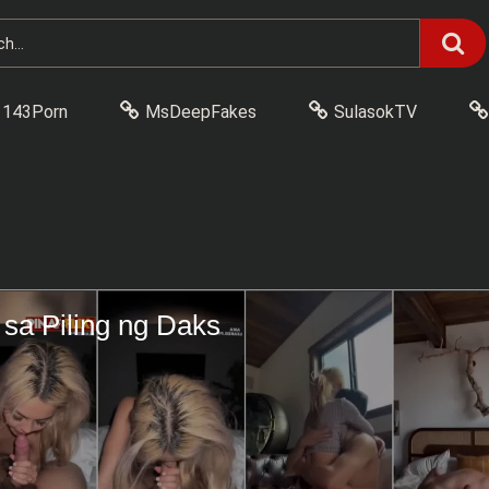
143Porn
MsDeepFakes
SulasokTV