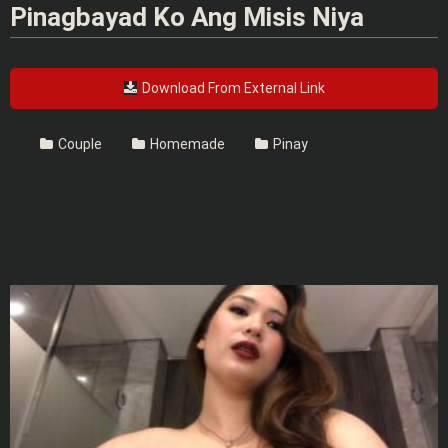
Pinagbayad Ko Ang Misis Niya
Download From External Link
Couple
Homemade
Pinay