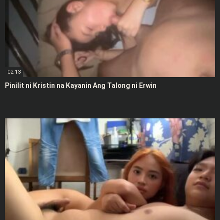
02:13
Pinilit ni Kristin na Kayanin Ang Talong ni Erwin