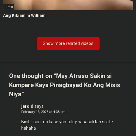
06:20
Ang Kikiam ni William
Show more related videos
One thought on “
May Atraso Sakin si
Kumpare Kaya Pinagbayad Ko Ang Misis
Niya
”
jerold
says:
February 13, 2025 at 4:38 pm
Binibilisan mo kase yan tuloy nasasaktan si ate
hahaha