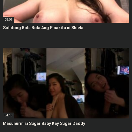
08:09
Solidong Bola Bola Ang Pinakita ni Shiela
04:13
Masunurin si Sugar Baby Kay Sugar Daddy