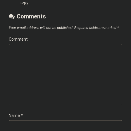
Reply
Comments
Your email address will not be published.
Required fields are marked
*
Comment
Name
*