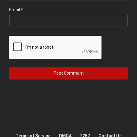
Email
*
Terms of Service
DMCA
2257
Contact Us