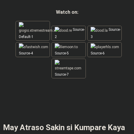
Watch on:
Source-
Source-
Default-1
2
3
Source-4
Source-5
Source-6
Source-7
May Atraso Sakin si Kumpare Kaya