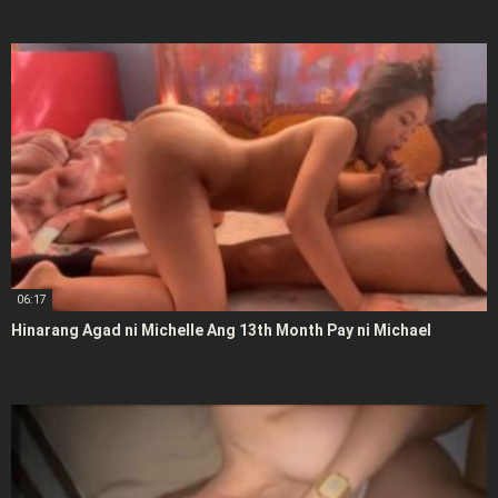
06:17
Hinarang Agad ni Michelle Ang 13th Month Pay ni Michael