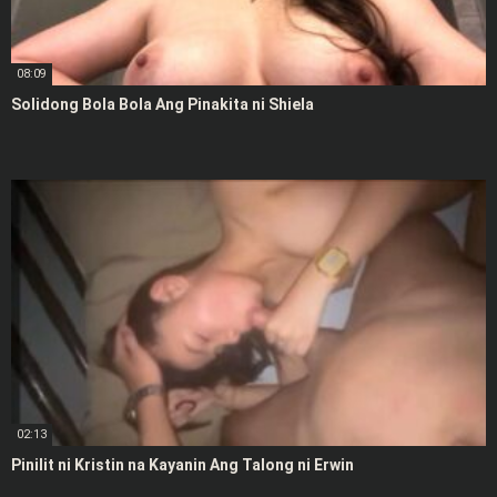
08:09
Solidong Bola Bola Ang Pinakita ni Shiela
02:13
Pinilit ni Kristin na Kayanin Ang Talong ni Erwin