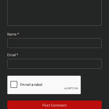
Name
*
Email
*