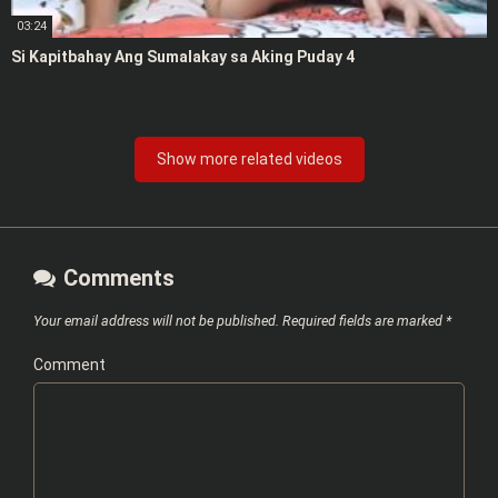
03:24
Si Kapitbahay Ang Sumalakay sa Aking Puday 4
Show more related videos
Comments
Your email address will not be published.
Required fields are marked
*
Comment