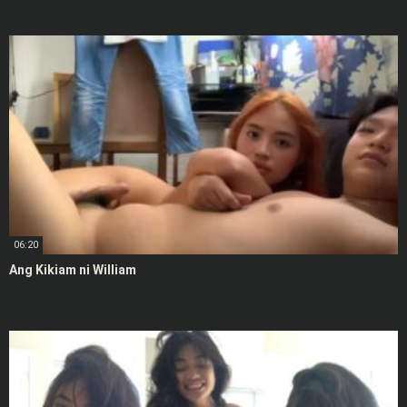
06:20
Ang Kikiam ni William