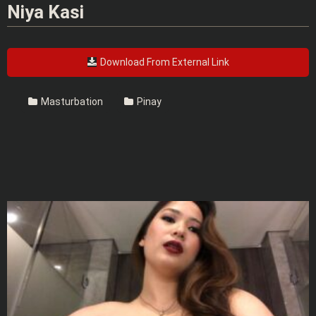
Niya Kasi
Download From External Link
Masturbation
Pinay