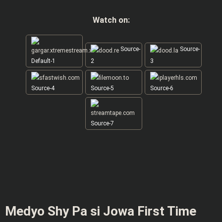
Watch on:
Source-
Source-
Default-1
2
3
Source-4
Source-5
Source-6
Source-7
Medyo Shy Pa si Jowa First Time