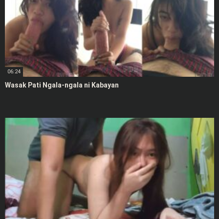
06:24
Wasak Pati Ngala-ngala ni Kabayan