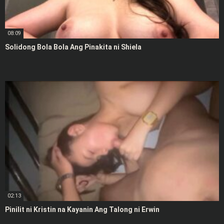
08:09
Solidong Bola Bola Ang Pinakita ni Shiela
02:13
Pinilit ni Kristin na Kayanin Ang Talong ni Erwin