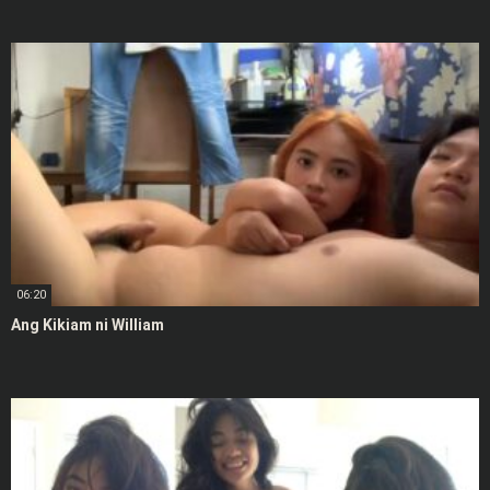
06:20
Ang Kikiam ni William