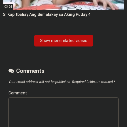
03:24
Si Kapitbahay Ang Sumalakay sa Aking Puday 4
Show more related videos
Comments
Your email address will not be published.
Required fields are marked
*
Comment