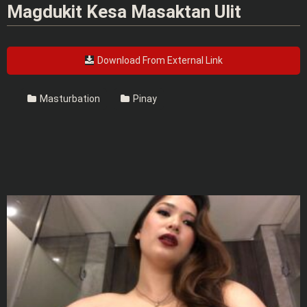
Magdukit Kesa Masaktan Ulit
Download From External Link
Masturbation
Pinay