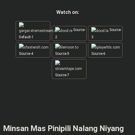
Watch on:
Source-
Source-
Default-1
2
3
Source-4
Source-5
Source-6
Source-7
Minsan Mas Pinipili Nalang Niyang