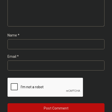
Name
*
Email
*