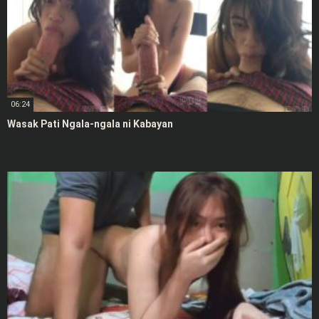
06:24
Wasak Pati Ngala-ngala ni Kabayan