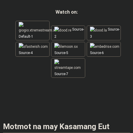
Watch on:
Source-
Source-
Default-1
2
3
Source-4
Source-5
Source-6
Source-7
Motmot na may Kasamang Eut