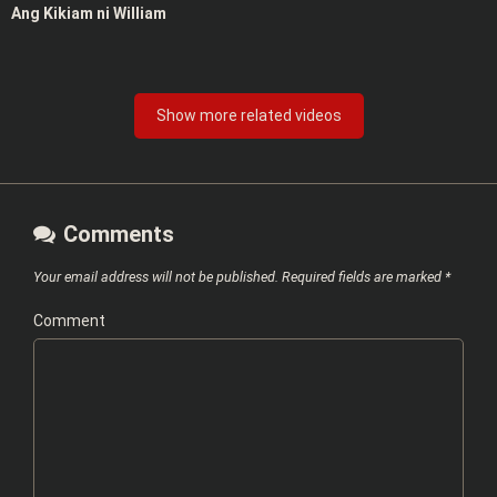
Ang Kikiam ni William
Show more related videos
Comments
Your email address will not be published.
Required fields are marked
*
Comment