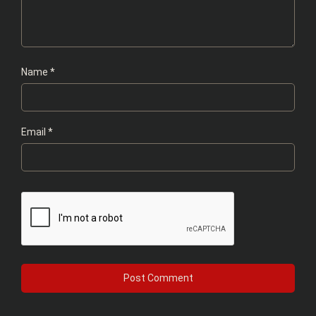
Name
*
Email
*