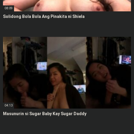
08:09
Solidong Bola Bola Ang Pinakita ni Shiela
04:13
Masunurin si Sugar Baby Kay Sugar Daddy