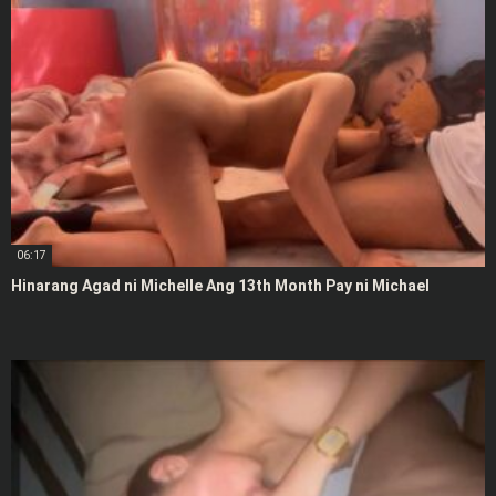
06:17
Hinarang Agad ni Michelle Ang 13th Month Pay ni Michael