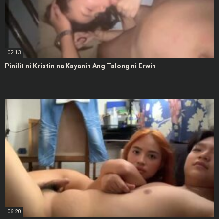
02:13
Pinilit ni Kristin na Kayanin Ang Talong ni Erwin
06:20