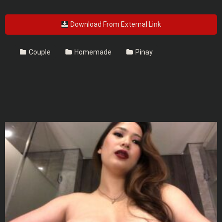
Download From External Link
Couple
Homemade
Pinay