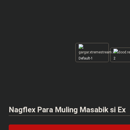
Default-1
2
Nagflex Para Muling Masabik si Ex