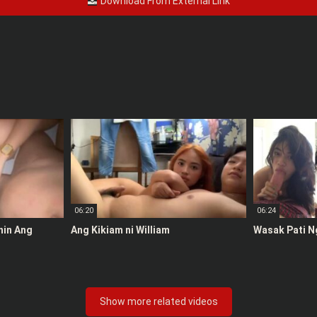
Download From External Link
06:20
06:24
anin Ang
Ang Kikiam ni William
Wasak Pati N
Show more related videos