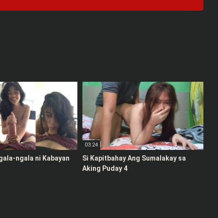
03:24
gala-ngala ni Kabayan
Si Kapitbahay Ang Sumalakay sa
Aking Puday 4