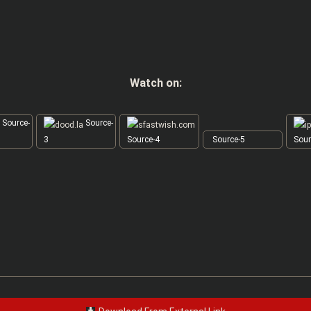
Watch on:
Source-
Source-
3
Source-4
Source-5
Sour