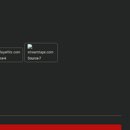
ce-6
Source-7