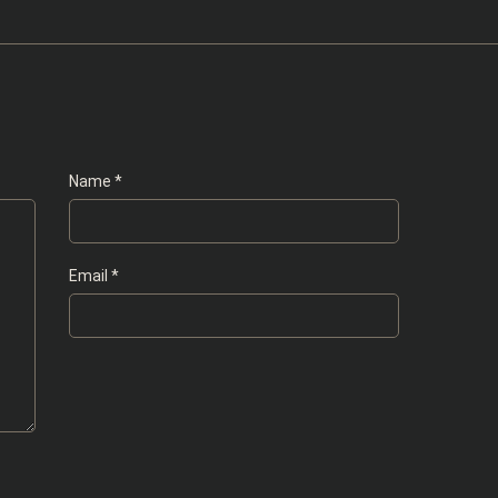
Name
*
Email
*