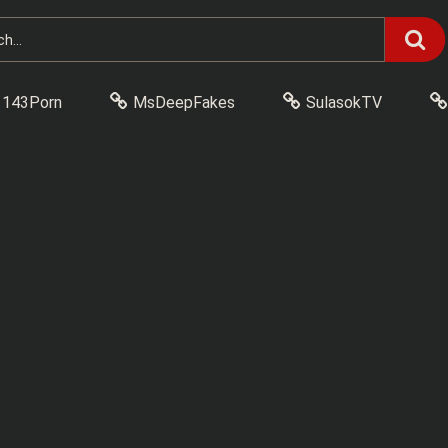
143Porn
MsDeepFakes
SulasokTV