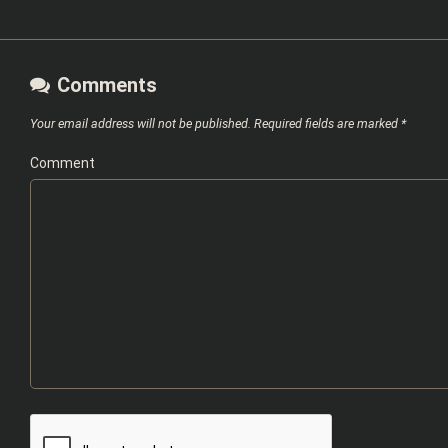
Comments
Your email address will not be published.
Required fields are marked
*
Comment