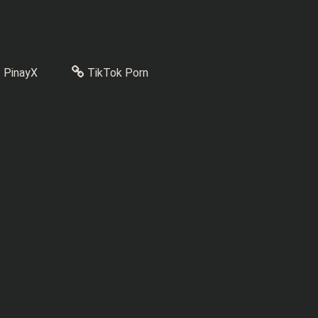
PinayX
TikTok Porn