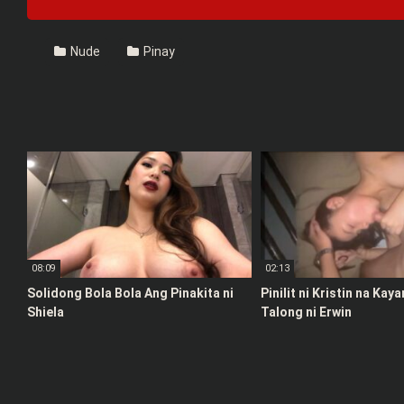
Nude
Pinay
08:09
02:13
Solidong Bola Bola Ang Pinakita ni
Pinilit ni Kristin na Kay
Shiela
Talong ni Erwin