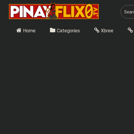
Skip
to
content
Home
Categories
Xbree