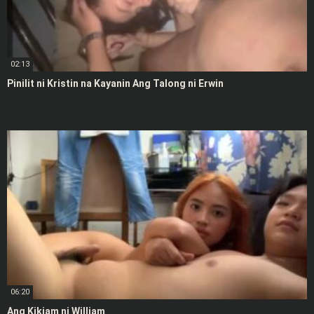
02:13
Pinilit ni Kristin na Kayanin Ang Talong ni Erwin
06:20
Ang Kikiam ni William