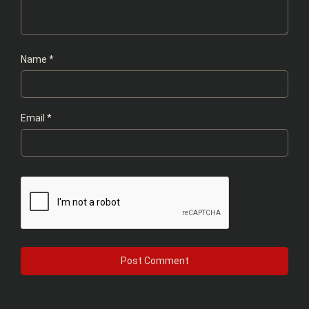
Name
*
Email
*