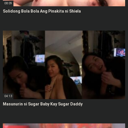
08:09
Solidong Bola Bola Ang Pinakita ni Shiela
04:13
Masunurin si Sugar Baby Kay Sugar Daddy