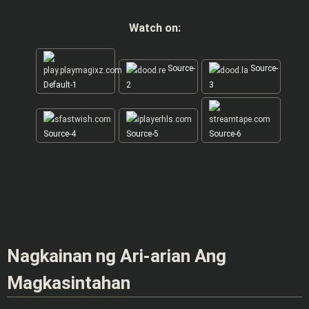
Watch on:
Source-
Source-
Default-1
2
3
Source-4
Source-5
Source-6
Nagkainan ng Ari-arian Ang
Magkasintahan