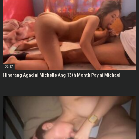
06:17
Hinarang Agad ni Michelle Ang 13th Month Pay ni Michael