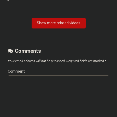
Show more related videos
Comments
Your email address will not be published.
Required fields are marked
*
Comment