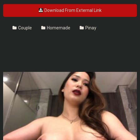
Download From External Link
Couple
Homemade
Pinay