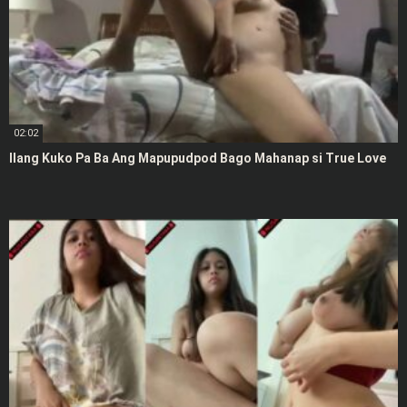
02:02
Ilang Kuko Pa Ba Ang Mapupudpod Bago Mahanap si True Love