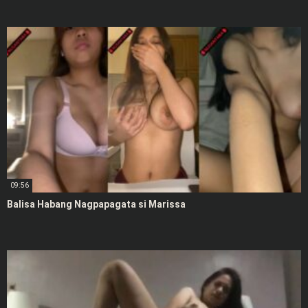
09:56
Balisa Habang Nagpapagata si Marissa