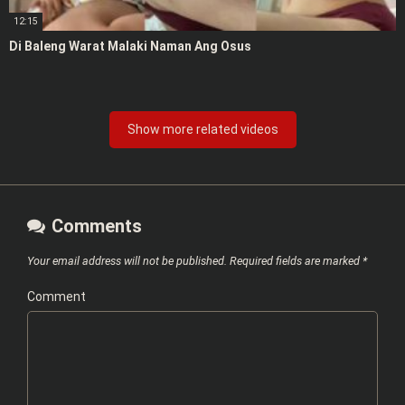
12:15
Di Baleng Warat Malaki Naman Ang Osus
Show more related videos
Comments
Your email address will not be published.
Required fields are marked
*
Comment