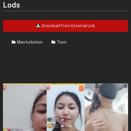
Lods
Download From External Link
Masturbation
Teen