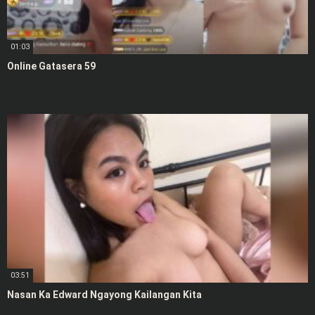
01:03
Online Gatasera 59
03:51
Nasan Ka Edward Ngayong Kailangan Kita