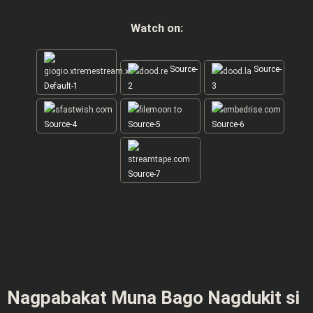
Watch on:
Source-
Source-
Default-1
2
3
Source-4
Source-5
Source-6
Source-7
Nagpabakat Muna Bago Nagdukit si