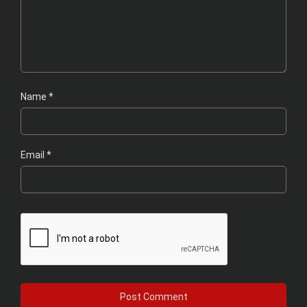
Name
*
Email
*