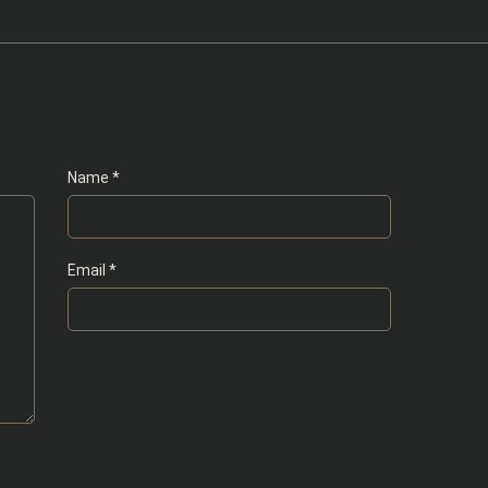
Name
*
Email
*