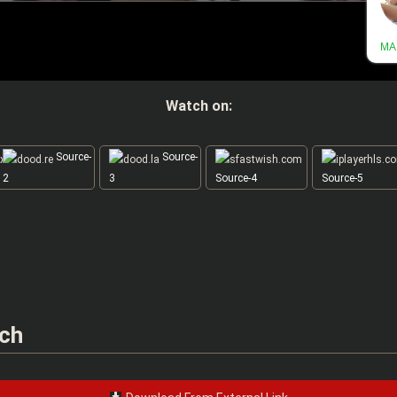
Watch on:
Source-
Source-
2
3
Source-4
Source-5
nch