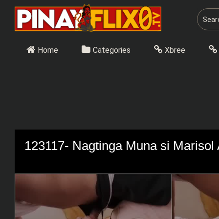
Skip
to
content
Home
Categories
Xbree