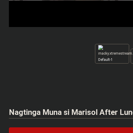
Default-1
Nagtinga Muna si Marisol After Lu