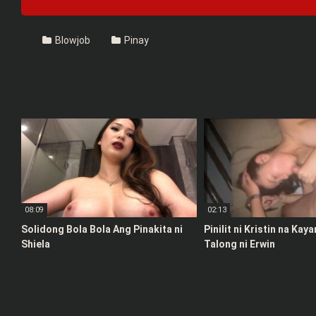
Blowjob
Pinay
08:09
02:13
Solidong Bola Bola Ang Pinakita ni
Pinilit ni Kristin na Kay
Shiela
Talong ni Erwin