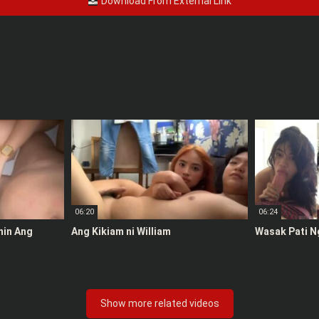
Download From External Link
06:20
06:24
anin Ang
Ang Kikiam ni William
Wasak Pati N
Show more related videos