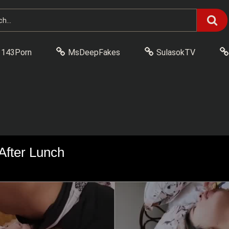
143Porn
MsDeepFakes
SulasokTV