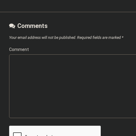
Comments
Your email address will not be published.
Required fields are marked
*
Comment