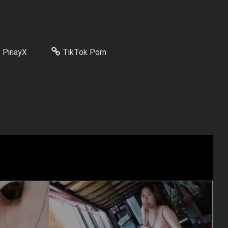
PinayX
TikTok Porn