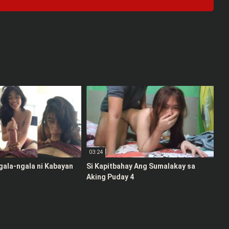
03:24
gala-ngala ni Kabayan
Si Kapitbahay Ang Sumalakay sa
Aking Puday 4