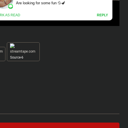
Source-6