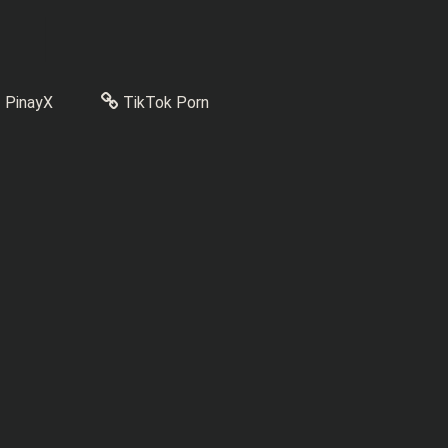
PinayX
TikTok Porn