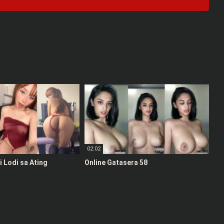
02:02
 Lodi sa Ating
Online Gatasera 58