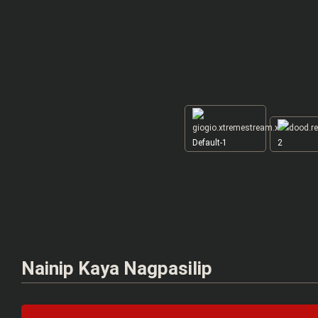
Default-1
2
Nainip Kaya Nagpasilip