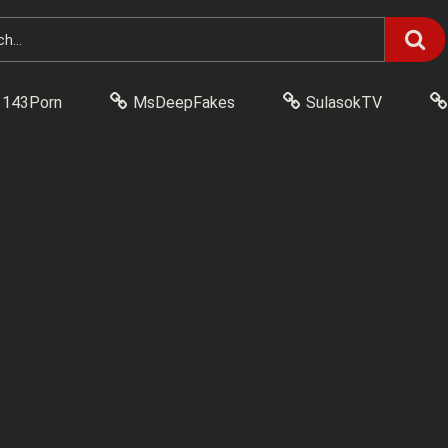
143Porn
MsDeepFakes
SulasokTV