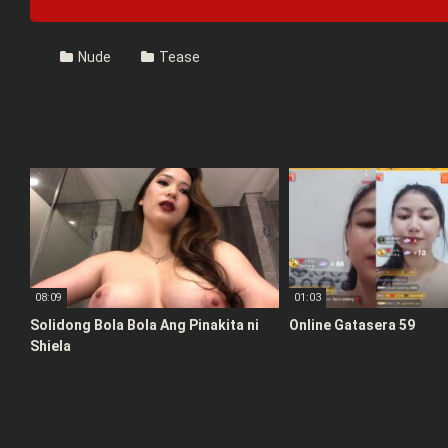
Nude
Tease
08:09
01:03
Solidong Bola Bola Ang Pinakita ni
Online Gatasera 59
Shiela