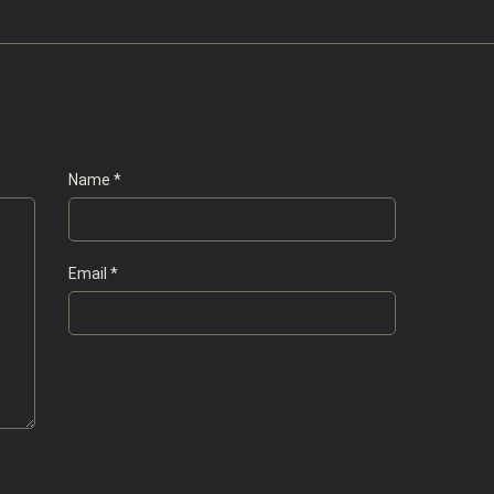
Name
*
Email
*