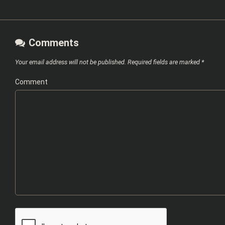
Comments
Your email address will not be published.
Required fields are marked
*
Comment