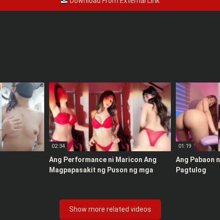
Download From External Link
02:34
01:19
Ang Performance ni Maricon Ang
Ang Pabaon ni
Magpapasakit ng Puson ng mga
Pagtulog
Maton
Show more related videos