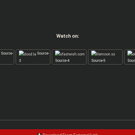
Watch on:
Source-
Source-
3
Source-4
Source-5
Sour