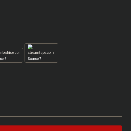
ce-6
Source-7