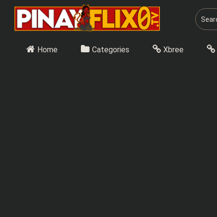
Skip
to
content
Home
Categories
Xbree