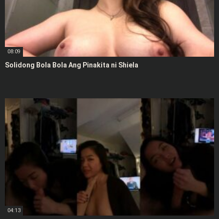
08:09
Solidong Bola Bola Ang Pinakita ni Shiela
04:13