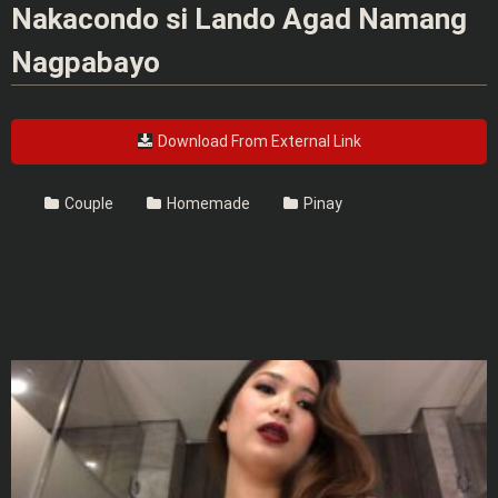
Nakacondo si Lando Agad Namang
Nagpabayo
Download From External Link
Couple
Homemade
Pinay