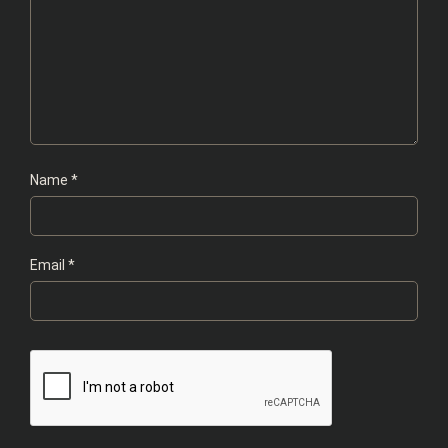
Name
*
Email
*