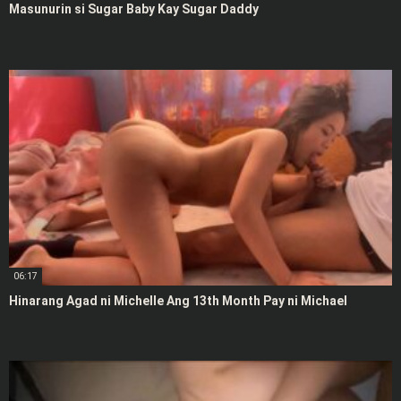
Masunurin si Sugar Baby Kay Sugar Daddy
06:17
Hinarang Agad ni Michelle Ang 13th Month Pay ni Michael