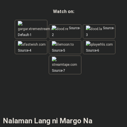
Watch on:
Source-
Source-
Default-1
2
3
Source-4
Source-5
Source-6
Source-7
Nalaman Lang ni Margo Na