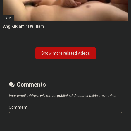
06:20
Ang Kikiam ni William
Show more related videos
Comments
Your email address will not be published.
Required fields are marked
*
Comment