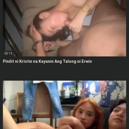
02:13
Pinilit ni Kristin na Kayanin Ang Talong ni Erwin