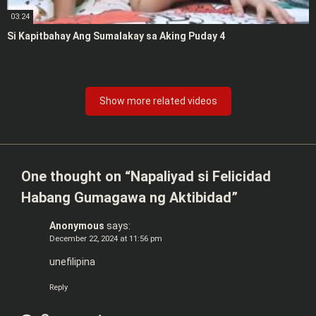
03:24
Si Kapitbahay Ang Sumalakay sa Aking Puday 4
Show more related videos
One thought on “
Napaliyad si Felicidad
Habang Gumagawa ng Aktibidad
”
Anonymous
says:
December 22, 2024 at 11:56 pm
unefilipina
Reply