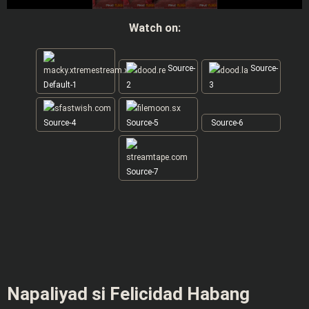
Watch on:
Source-
Source-
Default-1
2
3
Source-4
Source-5
Source-6
Source-7
Napaliyad si Felicidad Habang