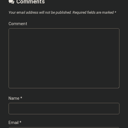
Comments
Your email address will not be published.
Required fields are marked
*
Comment
Name
*
Email
*