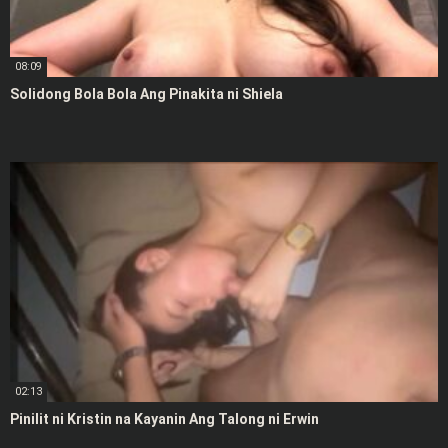
08:09
Solidong Bola Bola Ang Pinakita ni Shiela
02:13
Pinilit ni Kristin na Kayanin Ang Talong ni Erwin