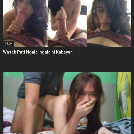
06:24
Wasak Pati Ngala-ngala ni Kabayan