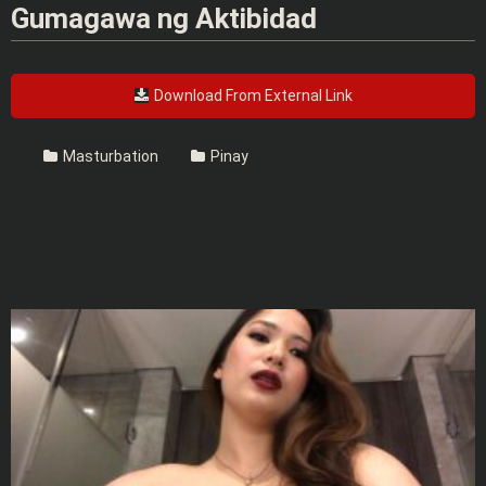
Gumagawa ng Aktibidad
Download From External Link
Masturbation
Pinay