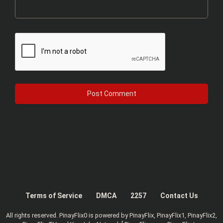
Terms of Service
DMCA
2257
Contact Us
All rights reserved. PinayFlix0 is powered by PinayFlix, PinayFlix1, PinayFlix2,