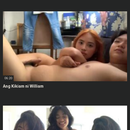
06:20
Ang Kikiam ni William