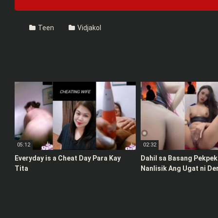
Teen
Vidjakol
05:12
02:32
Everyday is a Cheat Day Para Kay
Dahil sa Basang Pekpek 
Tita
Nanlisik Ang Ugat ni De