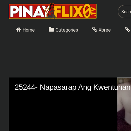
Skip
to
content
Home
Categories
Xbree