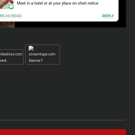
ce-6
Source-7