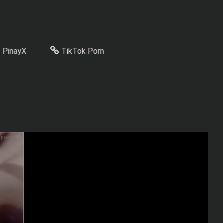
PinayX
TikTok Porn