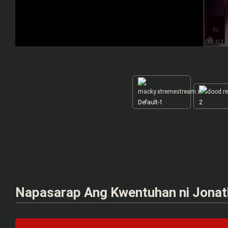
Default-1
2
Napasarap Ang Kwentuhan ni Jonatha