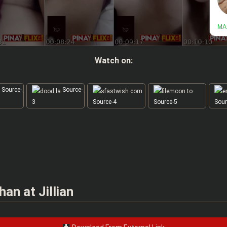
Watch on:
Source-
Source-
3
Source-4
Source-5
Sour
n at Jillian