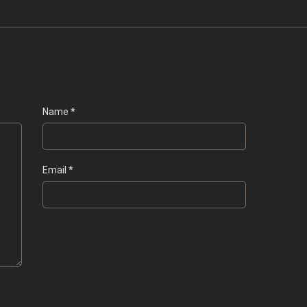
Name
*
Email
*