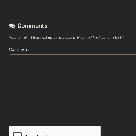
Comments
Your email address will not be published.
Required fields are marked
*
Comment