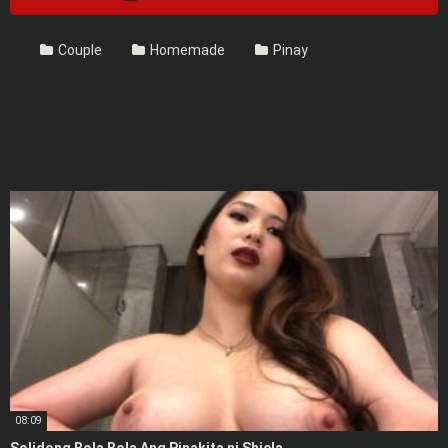
Couple
Homemade
Pinay
08:09