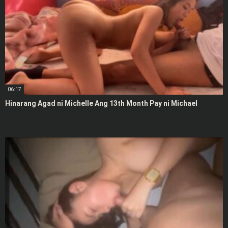
06:17
Hinarang Agad ni Michelle Ang 13th Month Pay ni Michael