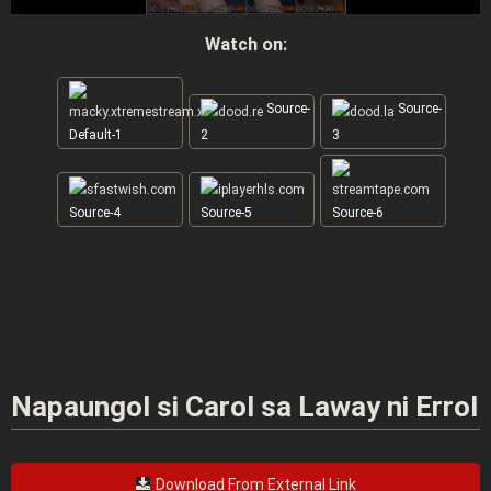
Watch on:
Source-
Source-
Default-1
2
3
Source-4
Source-5
Source-6
Napaungol si Carol sa Laway ni Errol
Download From External Link