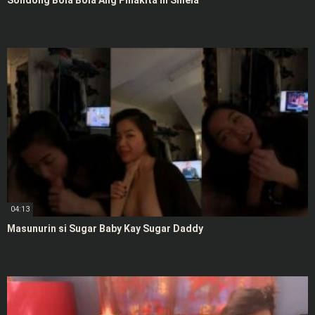
Solidong Bola Bola Ang Pinakita ni Shiela
04:13
Masunurin si Sugar Baby Kay Sugar Daddy