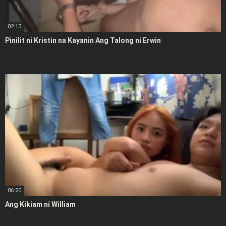
02:13
Pinilit ni Kristin na Kayanin Ang Talong ni Erwin
06:20
Ang Kikiam ni William