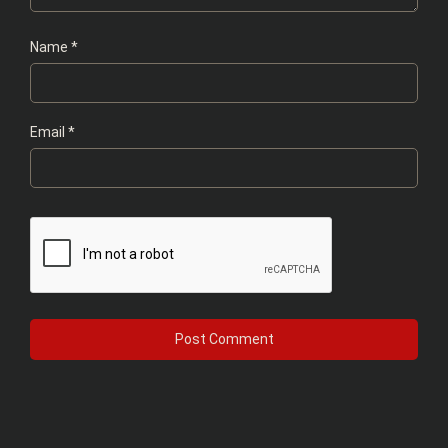
Name
*
Email
*