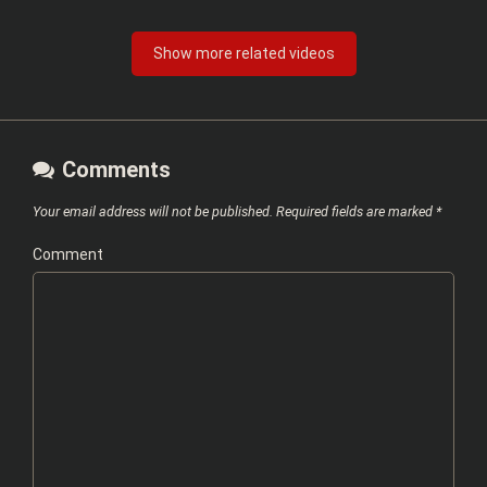
Show more related videos
Comments
Your email address will not be published.
Required fields are marked
*
Comment