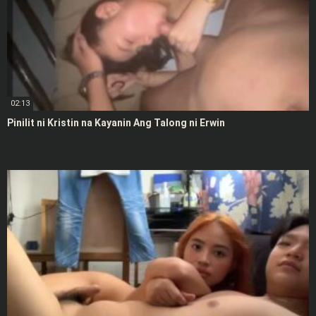
02:13
Pinilit ni Kristin na Kayanin Ang Talong ni Erwin