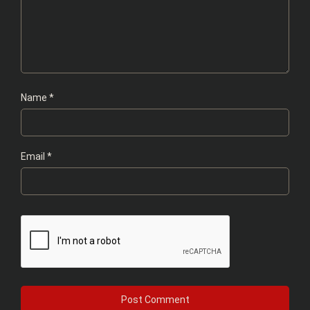
Name
*
Email
*