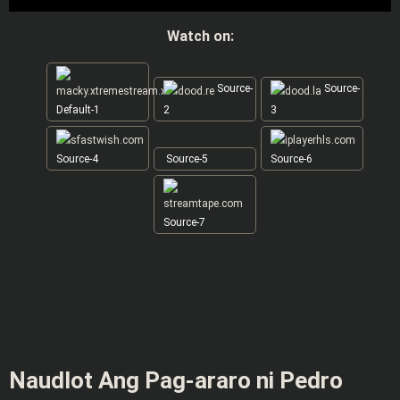
Watch on:
Source-
Source-
Default-1
2
3
Source-4
Source-5
Source-6
Source-7
Naudlot Ang Pag-araro ni Pedro