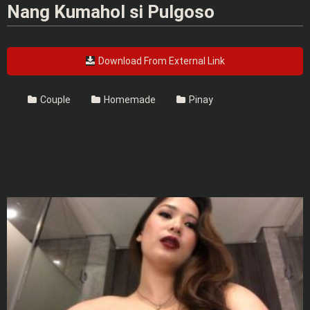
Nang Kumahol si Pulgoso
Download From External Link
Couple
Homemade
Pinay