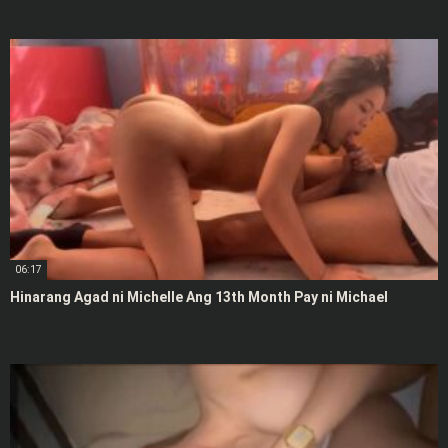
06:17
Hinarang Agad ni Michelle Ang 13th Month Pay ni Michael