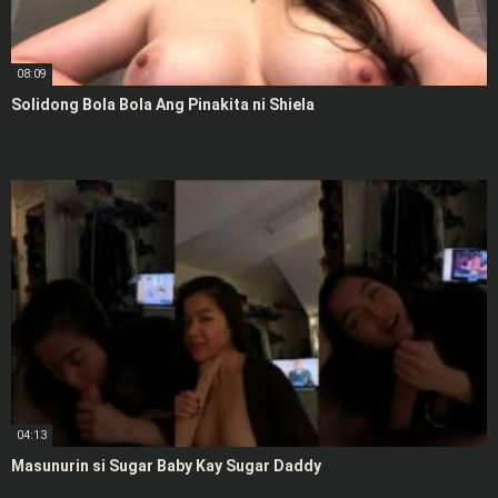
08:09
Solidong Bola Bola Ang Pinakita ni Shiela
04:13
Masunurin si Sugar Baby Kay Sugar Daddy