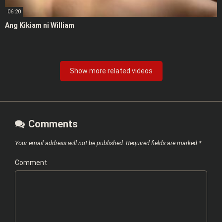
06:20
Ang Kikiam ni William
Show more related videos
Comments
Your email address will not be published.
Required fields are marked
*
Comment