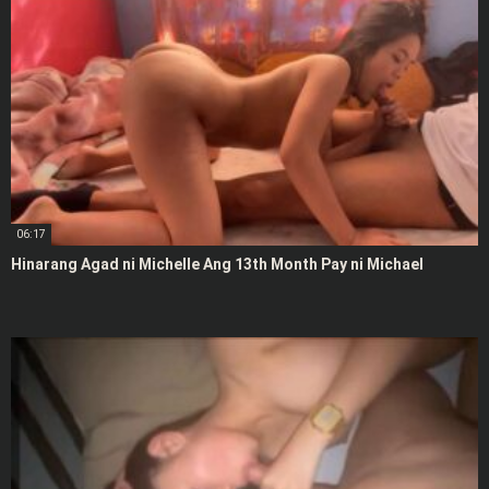
06:17
Hinarang Agad ni Michelle Ang 13th Month Pay ni Michael