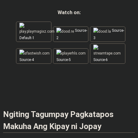
Watch on:
Source-
Source-
Default-1
2
3
Source-4
Source-5
Source-6
Ngiting Tagumpay Pagkatapos
Makuha Ang Kipay ni Jopay