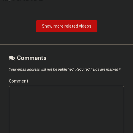
Show more related videos
Comments
Your email address will not be published.
Required fields are marked
*
Comment