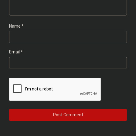
Name
*
Email
*