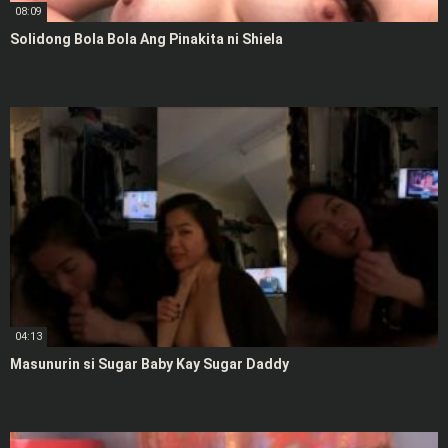
08:09
Solidong Bola Bola Ang Pinakita ni Shiela
04:13
Masunurin si Sugar Baby Kay Sugar Daddy