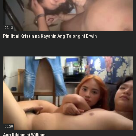
02:13
Pinilit ni Kristin na Kayanin Ang Talong ni Erwin
06:20
Ang Kikiam ni William