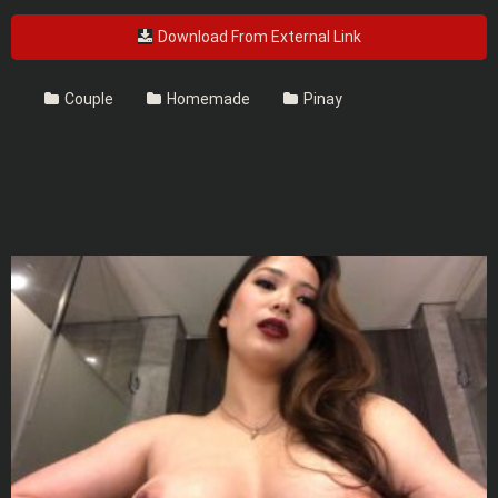
Download From External Link
Couple
Homemade
Pinay