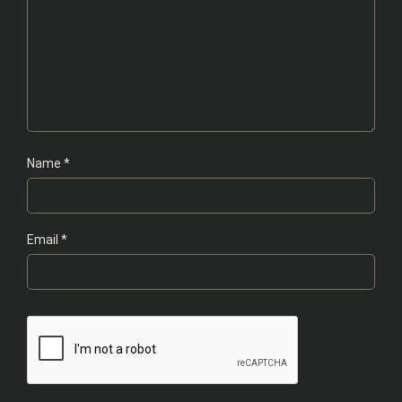
Name
*
Email
*