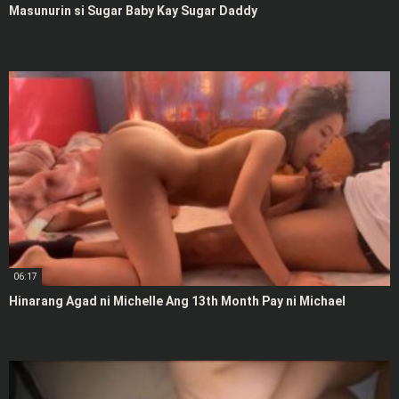
Masunurin si Sugar Baby Kay Sugar Daddy
06:17
Hinarang Agad ni Michelle Ang 13th Month Pay ni Michael