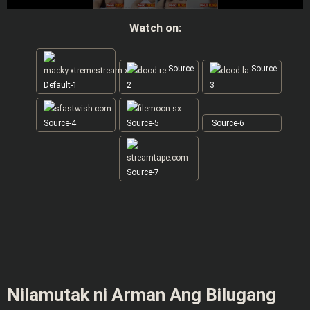
Watch on:
Source-
Source-
Default-1
2
3
Source-4
Source-5
Source-6
Source-7
Nilamutak ni Arman Ang Bilugang