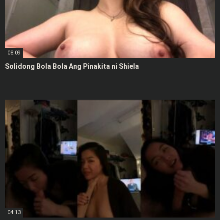
08:09
Solidong Bola Bola Ang Pinakita ni Shiela
04:13