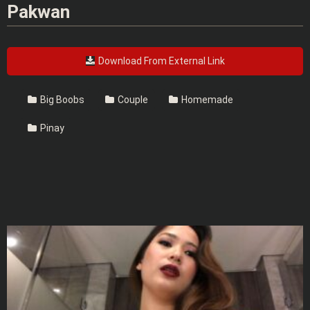
Pakwan
Download From External Link
Big Boobs
Couple
Homemade
Pinay