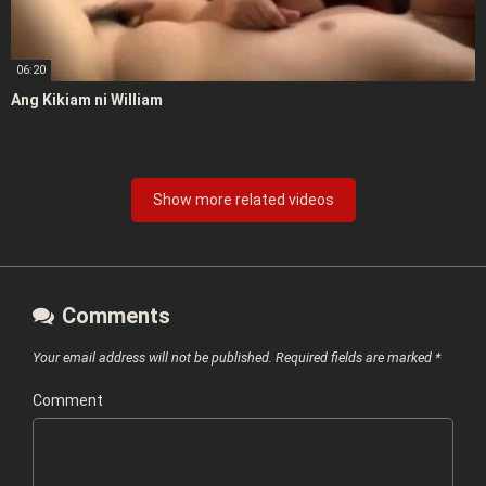
06:20
Ang Kikiam ni William
Show more related videos
Comments
Your email address will not be published.
Required fields are marked
*
Comment