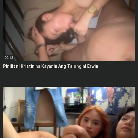
02:13
Pinilit ni Kristin na Kayanin Ang Talong ni Erwin