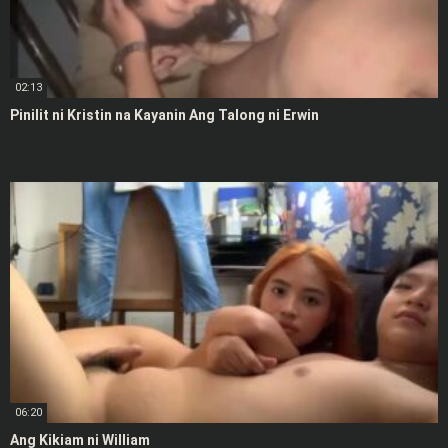
02:13
Pinilit ni Kristin na Kayanin Ang Talong ni Erwin
06:20
Ang Kikiam ni William