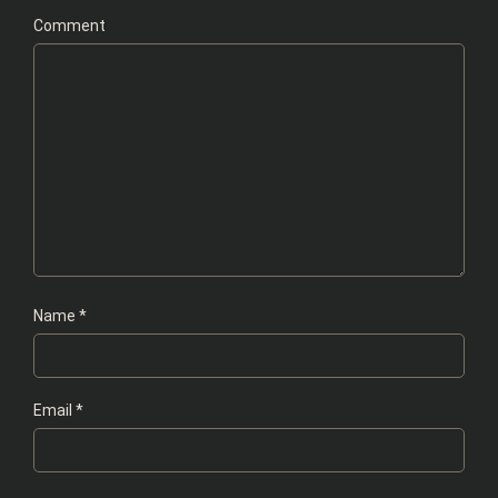
Comment
Name
*
Email
*