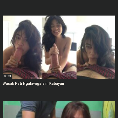
06:24
Wasak Pati Ngala-ngala ni Kabayan