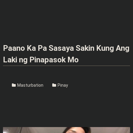
Paano Ka Pa Sasaya Sakin Kung Ang
Laki ng Pinapasok Mo
Masturbation
Pinay