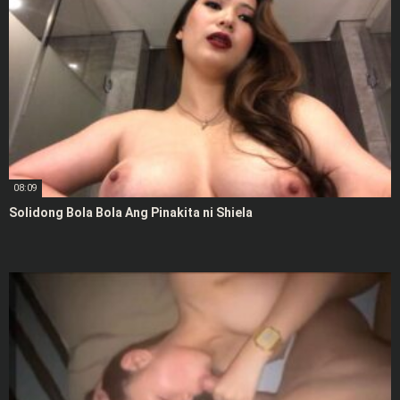
08:09
Solidong Bola Bola Ang Pinakita ni Shiela