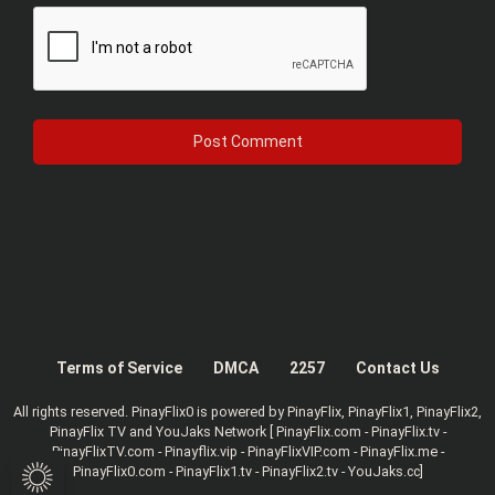
Terms of Service
DMCA
2257
Contact Us
All rights reserved. PinayFlix0 is powered by PinayFlix, PinayFlix1, PinayFlix2,
PinayFlix TV and YouJaks Network [ PinayFlix.com - PinayFlix.tv -
PinayFlixTV.com - Pinayflix.vip - PinayFlixVIP.com - PinayFlix.me -
PinayFlix0.com - PinayFlix1.tv - PinayFlix2.tv - YouJaks.cc]