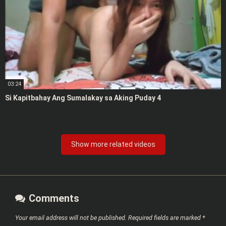
03:24
Si Kapitbahay Ang Sumalakay sa Aking Puday 4
Show more related videos
Comments
Your email address will not be published.
Required fields are marked
*