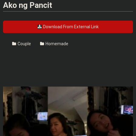
Ako ng Pancit
Download From External Link
Couple
Homemade