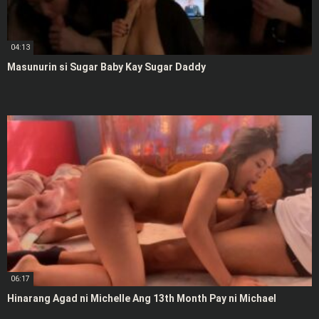
04:13
Masunurin si Sugar Baby Kay Sugar Daddy
06:17
Hinarang Agad ni Michelle Ang 13th Month Pay ni Michael