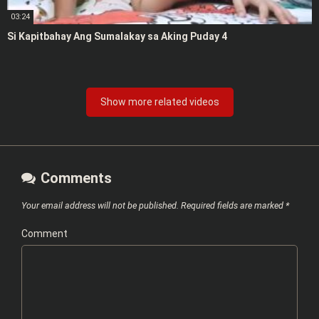
03:24
Si Kapitbahay Ang Sumalakay sa Aking Puday 4
Show more related videos
Comments
Your email address will not be published.
Required fields are marked
*
Comment