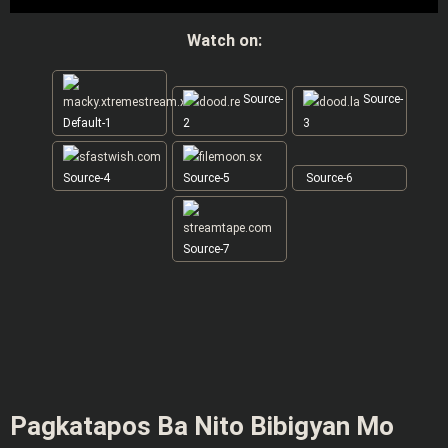
Watch on:
Source-
Source-
Default-1
2
3
Source-4
Source-5
Source-6
Source-7
Pagkatapos Ba Nito Bibigyan Mo