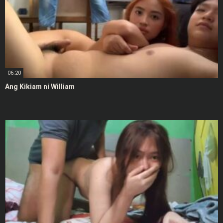
06:20
Ang Kikiam ni William