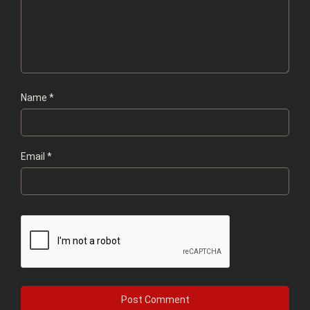
Name
*
Email
*