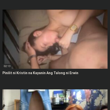
02:13
Pinilit ni Kristin na Kayanin Ang Talong ni Erwin