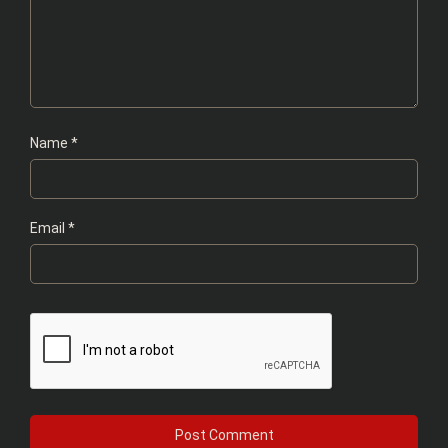
Name
*
Email
*