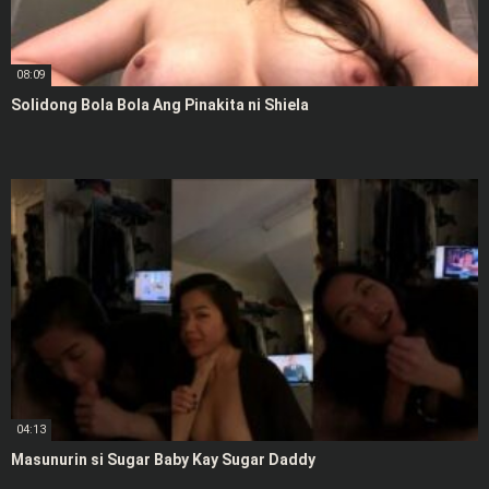
08:09
Solidong Bola Bola Ang Pinakita ni Shiela
04:13
Masunurin si Sugar Baby Kay Sugar Daddy