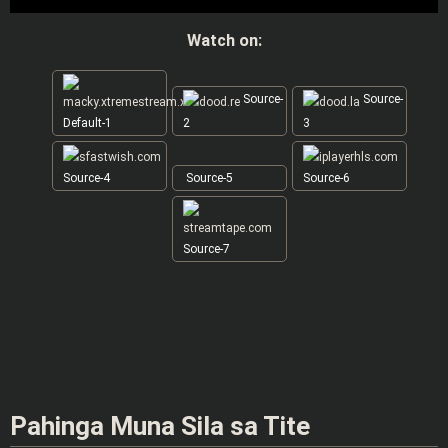
Watch on:
Source-
Source-
Default-1
2
3
Source-4
Source-5
Source-6
Source-7
Pahinga Muna Sila sa Tite