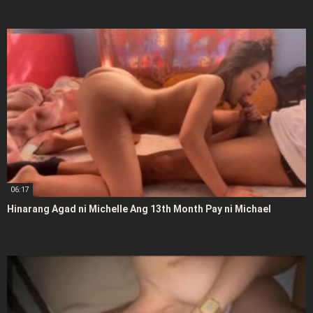
06:17
Hinarang Agad ni Michelle Ang 13th Month Pay ni Michael