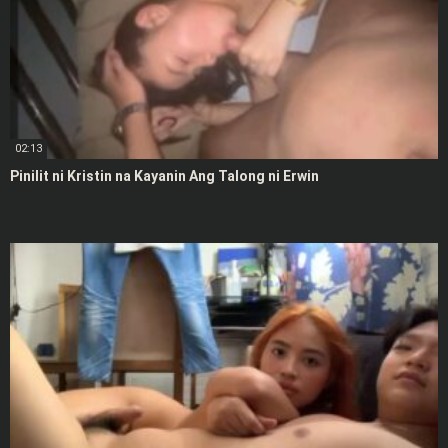
02:13
Pinilit ni Kristin na Kayanin Ang Talong ni Erwin