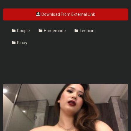
Download From External Link
Couple
Homemade
Lesbian
Pinay