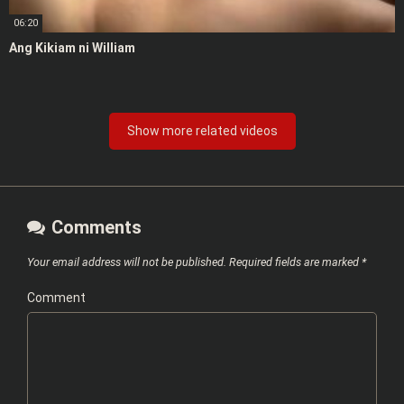
06:20
Ang Kikiam ni William
Show more related videos
Comments
Your email address will not be published.
Required fields are marked
*
Comment