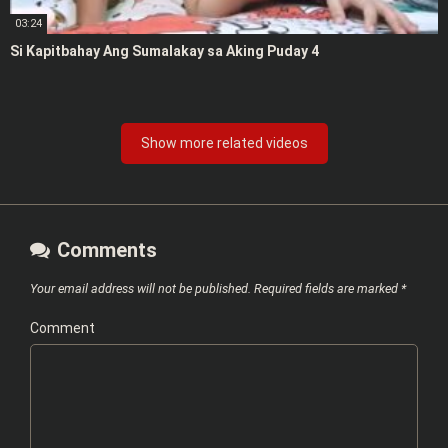
03:24
Si Kapitbahay Ang Sumalakay sa Aking Puday 4
Show more related videos
Comments
Your email address will not be published.
Required fields are marked
*
Comment