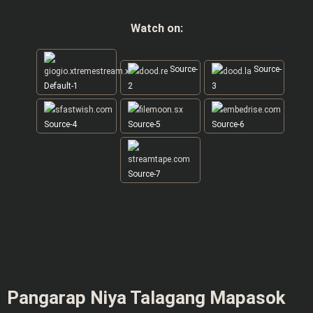
Watch on:
Source-
Source-
Default-1
2
3
Source-4
Source-5
Source-6
Source-7
Pangarap Niya Talagang Mapasok