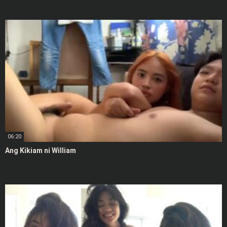
06:20
Ang Kikiam ni William