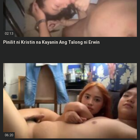
02:13
Pinilit ni Kristin na Kayanin Ang Talong ni Erwin
06:20