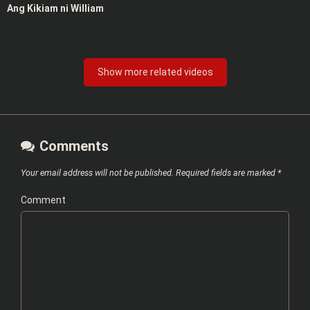
Ang Kikiam ni William
Show more related videos
Comments
Your email address will not be published.
Required fields are marked
*
Comment