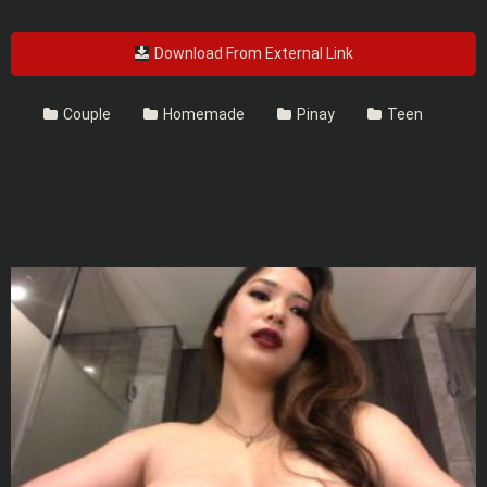
Download From External Link
Couple
Homemade
Pinay
Teen