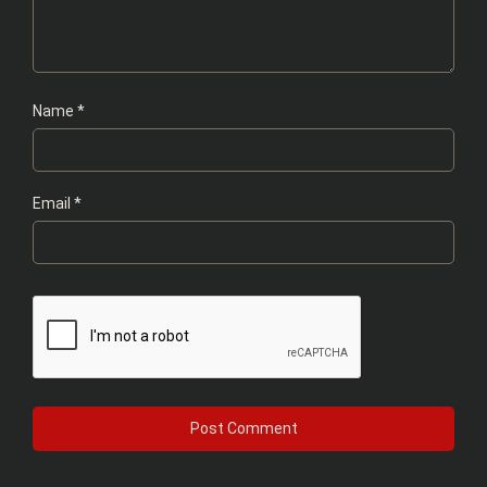
Name
*
Email
*