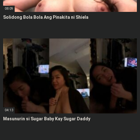
08:09
Solidong Bola Bola Ang Pinakita ni Shiela
04:13
Masunurin si Sugar Baby Kay Sugar Daddy