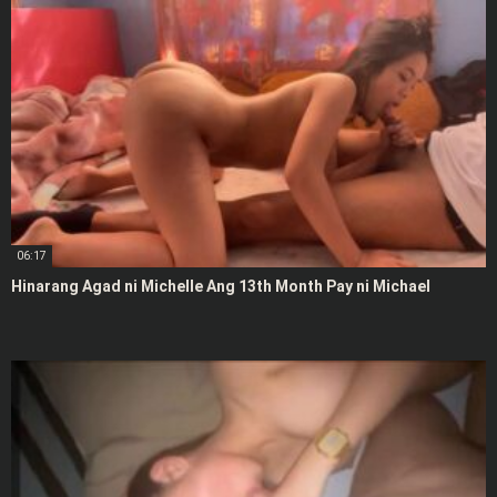
06:17
Hinarang Agad ni Michelle Ang 13th Month Pay ni Michael