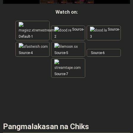
Watch on:
Source-
Source-
Default-1
2
3
Source-4
Source-5
Source-6
Source-7
Pangmalakasan na Chiks