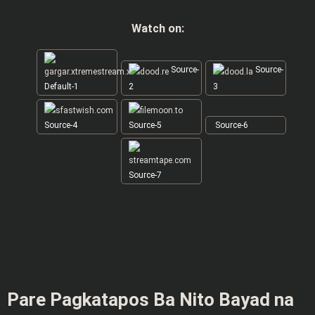
Watch on:
Source-
Source-
Default-1
2
3
Source-4
Source-5
Source-6
Source-7
Pare Pagkatapos Ba Nito Bayad na