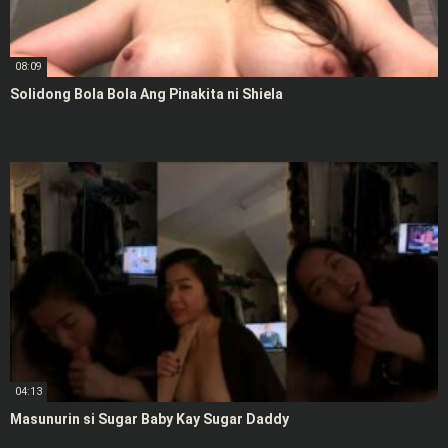
08:09
Solidong Bola Bola Ang Pinakita ni Shiela
04:13
Masunurin si Sugar Baby Kay Sugar Daddy