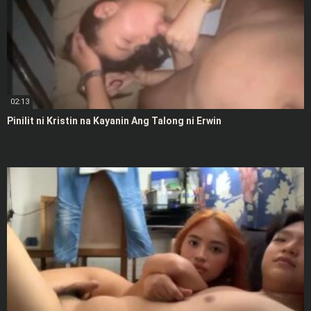
02:13
Pinilit ni Kristin na Kayanin Ang Talong ni Erwin