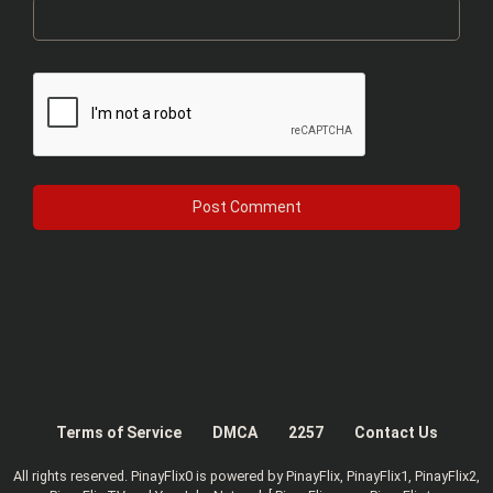
Terms of Service
DMCA
2257
Contact Us
All rights reserved. PinayFlix0 is powered by PinayFlix, PinayFlix1, PinayFlix2,