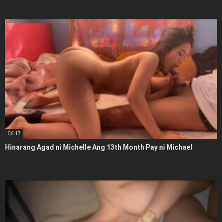
06:17
Hinarang Agad ni Michelle Ang 13th Month Pay ni Michael