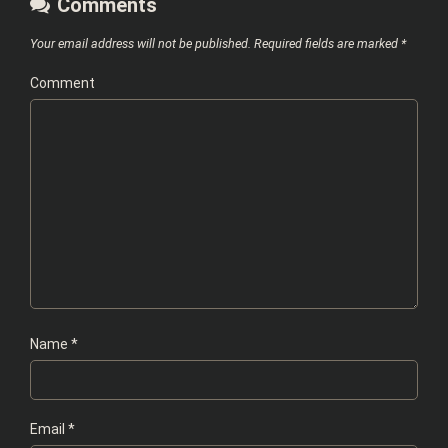
Comments
Your email address will not be published.
Required fields are marked
*
Comment
Name
*
Email
*