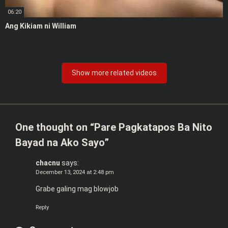
06:20
Ang Kikiam ni William
Show more related videos
One thought on “
Pare Pagkatapos Ba Nito
Bayad na Ako Sayo
”
chacnu
says:
December 13, 2024 at 2:48 pm
Grabe galing mag blowjob
Reply