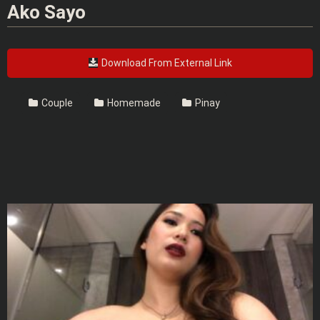
Ako Sayo
Download From External Link
Couple
Homemade
Pinay