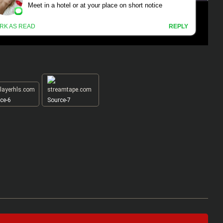
ce-6
Source-7