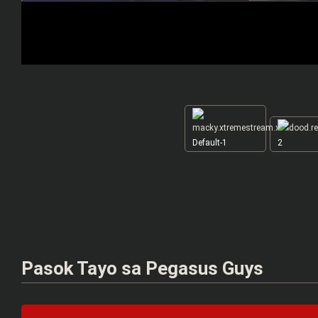
Default-1
2
Pasok Tayo sa Pegasus Guys