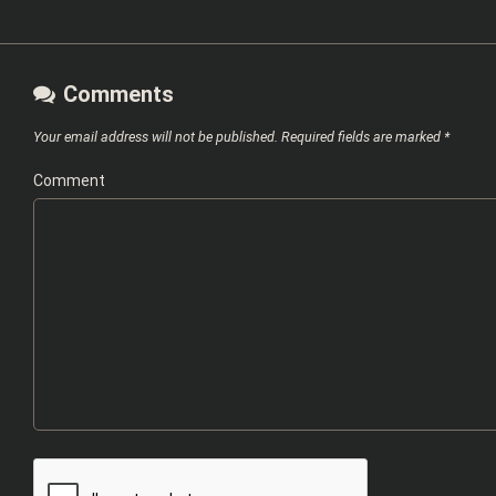
Comments
Your email address will not be published.
Required fields are marked
*
Comment