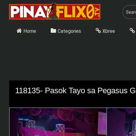
Skip
to
content
Home
Categories
Xbree