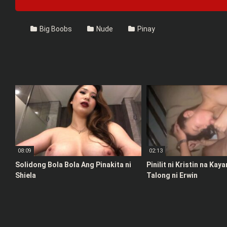
Big Boobs
Nude
Pinay
08:09
02:13
Solidong Bola Bola Ang Pinakita ni
Pinilit ni Kristin na Kay
Shiela
Talong ni Erwin