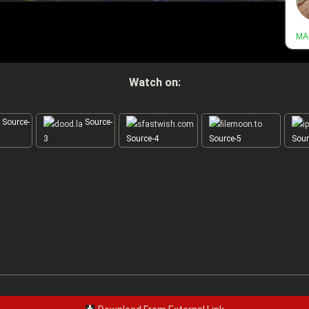
Watch on:
Source-
Source-
3
Source-4
Source-5
Sour