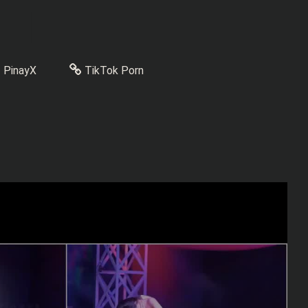
PinayX
TikTok Porn