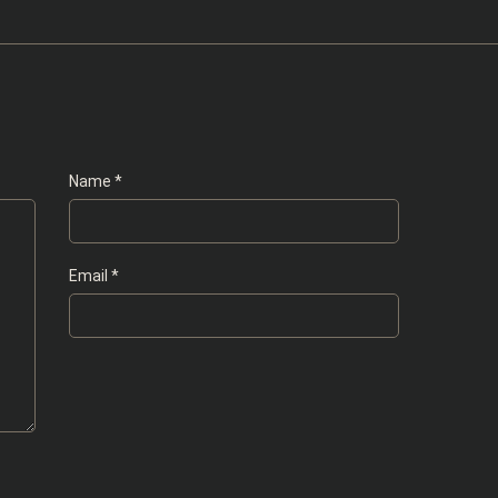
Name
*
Email
*