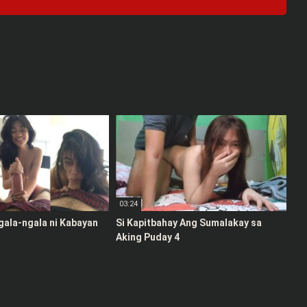
03:24
gala-ngala ni Kabayan
Si Kapitbahay Ang Sumalakay sa
Aking Puday 4