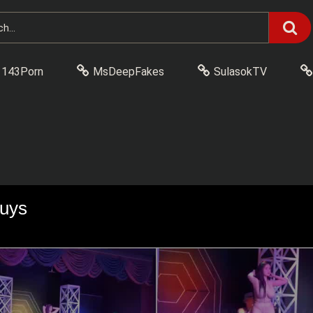
143Porn
MsDeepFakes
SulasokTV