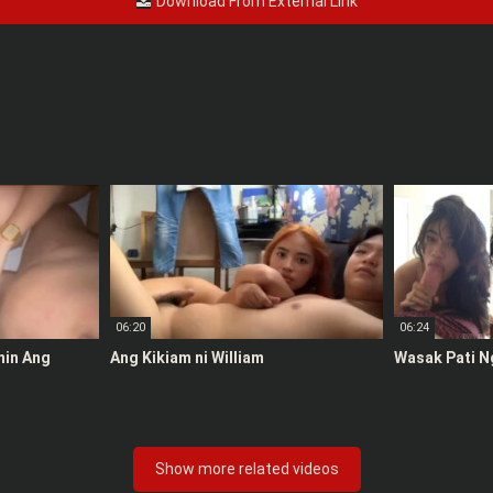
Download From External Link
06:20
06:24
anin Ang
Ang Kikiam ni William
Wasak Pati N
Show more related videos