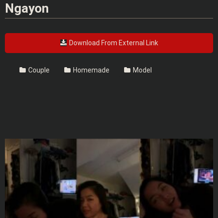
Ngayon
Download From External Link
Couple
Homemade
Model