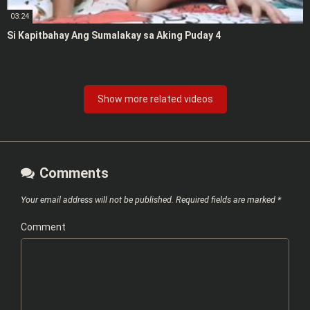
03:24
Si Kapitbahay Ang Sumalakay sa Aking Puday 4
Show more related videos
Comments
Your email address will not be published.
Required fields are marked
*
Comment