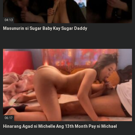
04:13
Masunurin si Sugar Baby Kay Sugar Daddy
06:17
Hinarang Agad ni Michelle Ang 13th Month Pay ni Michael