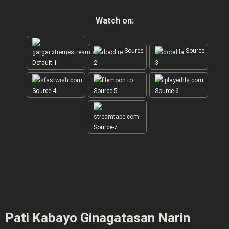
Watch on:
Source-
Source-
Default-1
2
3
Source-4
Source-5
Source-6
Source-7
Pati Kabayo Ginagatasan Narin