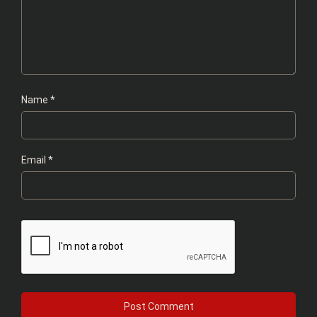
Name
*
Email
*