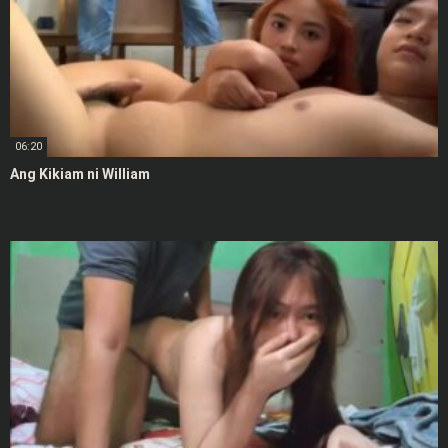
06:20
Ang Kikiam ni William