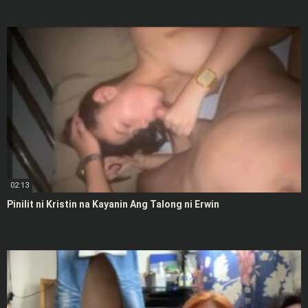
02:13
Pinilit ni Kristin na Kayanin Ang Talong ni Erwin