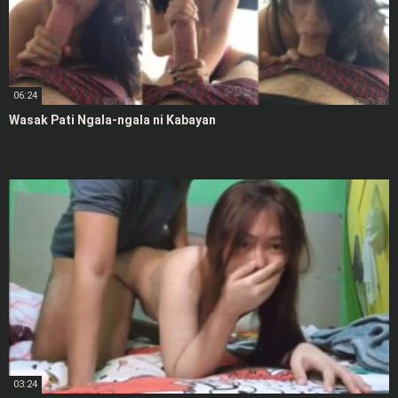
06:24
Wasak Pati Ngala-ngala ni Kabayan
03:24