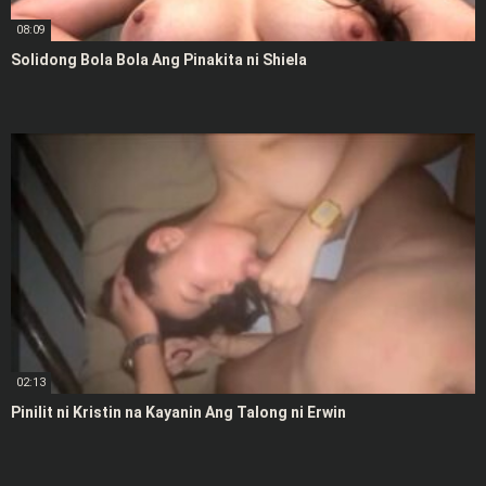
08:09
Solidong Bola Bola Ang Pinakita ni Shiela
02:13
Pinilit ni Kristin na Kayanin Ang Talong ni Erwin