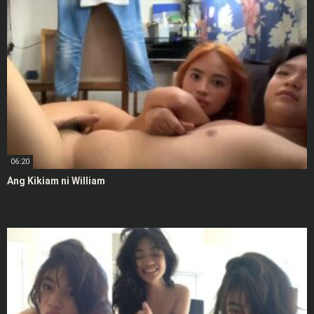
06:20
Ang Kikiam ni William