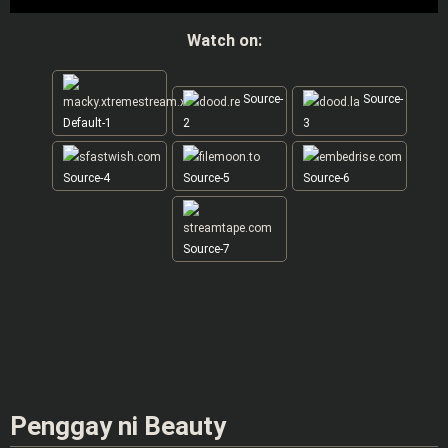
Watch on:
Source-
Source-
Default-1
2
3
Source-4
Source-5
Source-6
Source-7
Penggay ni Beauty