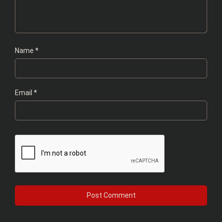
Name
*
Email
*