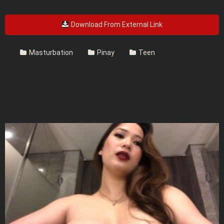
Download From External Link
Masturbation
Pinay
Teen