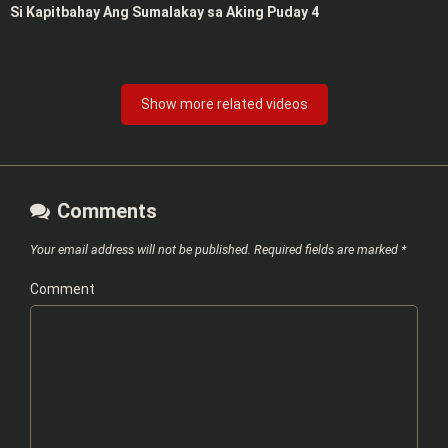
Si Kapitbahay Ang Sumalakay sa Aking Puday 4
Show more related videos
Comments
Your email address will not be published.
Required fields are marked
*
Comment