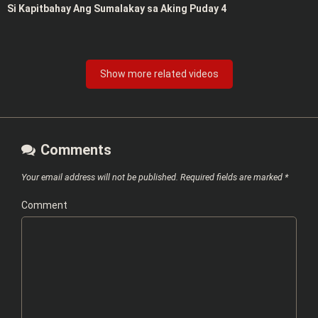
Si Kapitbahay Ang Sumalakay sa Aking Puday 4
Show more related videos
Comments
Your email address will not be published.
Required fields are marked
*
Comment