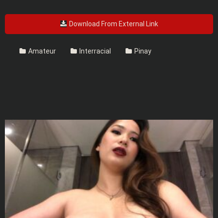
Download From External Link
Amateur
Interracial
Pinay