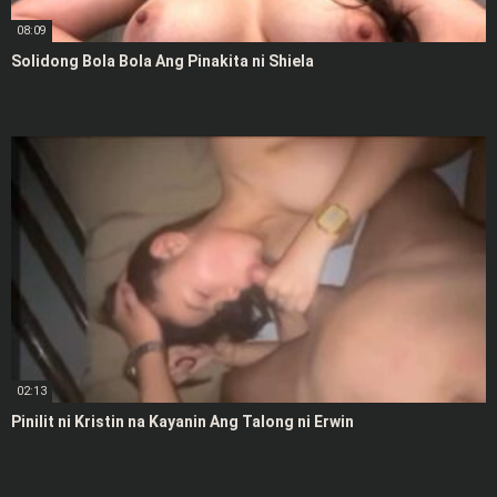
08:09
Solidong Bola Bola Ang Pinakita ni Shiela
02:13
Pinilit ni Kristin na Kayanin Ang Talong ni Erwin