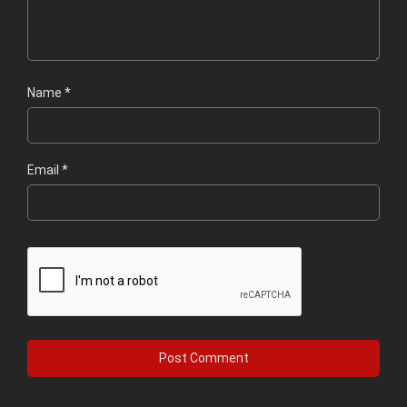
Name
*
Email
*