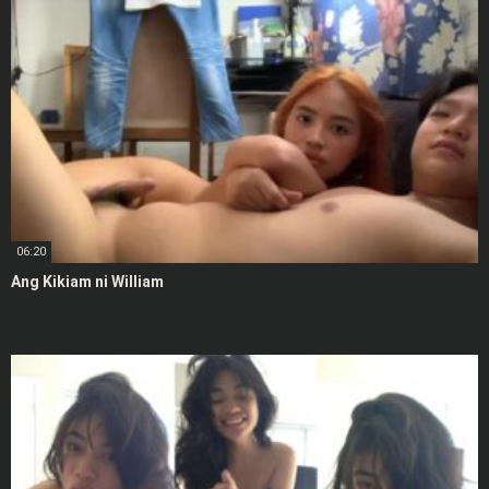
06:20
Ang Kikiam ni William