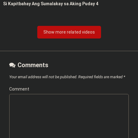
Si Kapitbahay Ang Sumalakay sa Aking Puday 4
Show more related videos
Comments
Your email address will not be published.
Required fields are marked
*
Comment