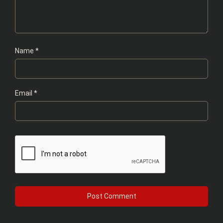
Name
*
Email
*