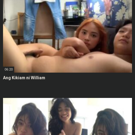
06:20
Ang Kikiam ni William