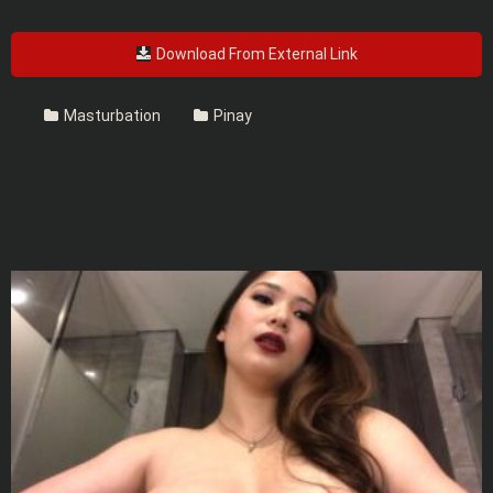
Download From External Link
Masturbation
Pinay