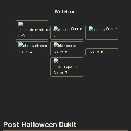
Watch on:
Source-
Source-
Default-1
2
3
Source-4
Source-5
Source-6
Source-7
Post Halloween Dukit