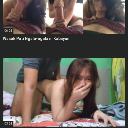
06:24
Wasak Pati Ngala-ngala ni Kabayan
03:24