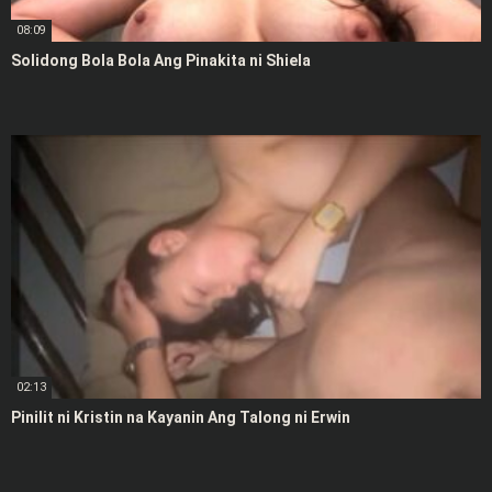
08:09
Solidong Bola Bola Ang Pinakita ni Shiela
02:13
Pinilit ni Kristin na Kayanin Ang Talong ni Erwin