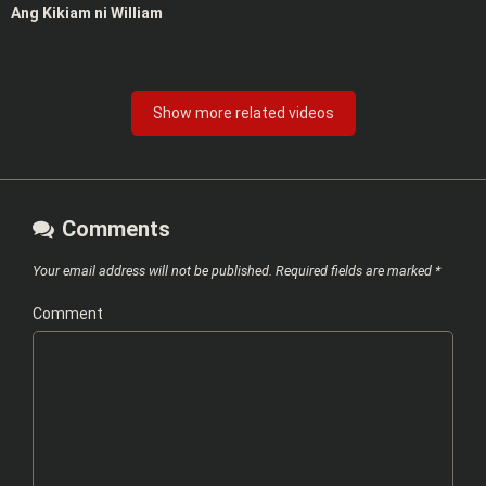
Ang Kikiam ni William
Show more related videos
Comments
Your email address will not be published.
Required fields are marked
*
Comment