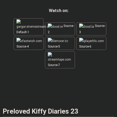
Watch on:
Source-
Source-
Default-1
2
3
Source-4
Source-5
Source-6
Source-7
Preloved Kiffy Diaries 23