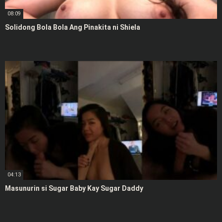
08:09
Solidong Bola Bola Ang Pinakita ni Shiela
04:13
Masunurin si Sugar Baby Kay Sugar Daddy