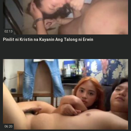
02:13
Pinilit ni Kristin na Kayanin Ang Talong ni Erwin
06:20