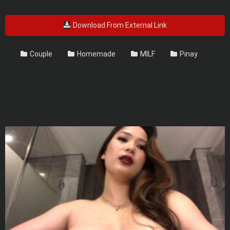
Download From External Link
Couple
Homemade
MILF
Pinay