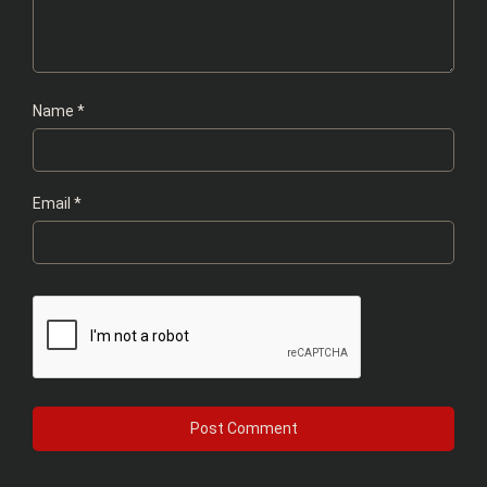
Name
*
Email
*