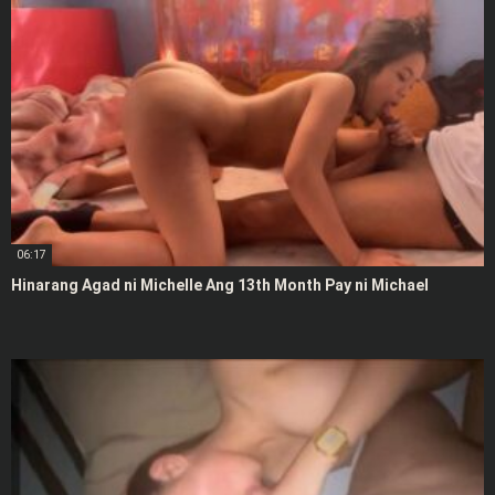
06:17
Hinarang Agad ni Michelle Ang 13th Month Pay ni Michael