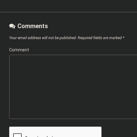
Comments
Your email address will not be published.
Required fields are marked
*
Comment