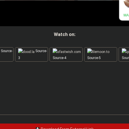
Watch on:
Source-
Source-
3
Source-4
Source-5
Sour