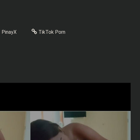
PinayX
TikTok Porn