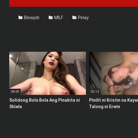
Blowjob
MILF
Pinay
08:09
02:13
Solidong Bola Bola Ang Pinakita ni
Pinilit ni Kristin na Kay
Shiela
Talong ni Erwin