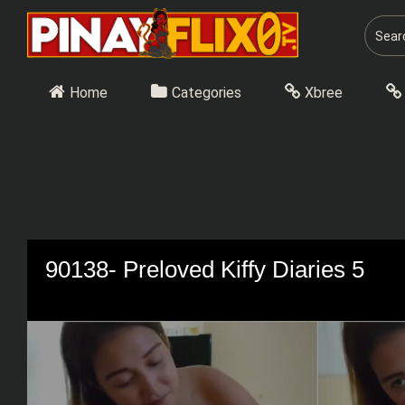
Skip
to
content
Home
Categories
Xbree