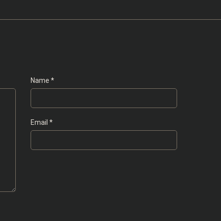
Name
*
Email
*