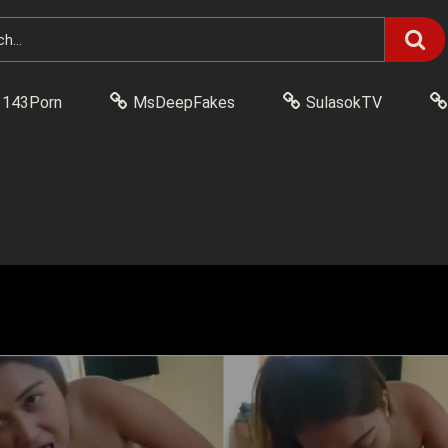
143Porn
MsDeepFakes
SulasokTV