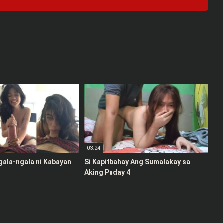
03:24
gala-ngala ni Kabayan
Si Kapitbahay Ang Sumalakay sa
Aking Puday 4