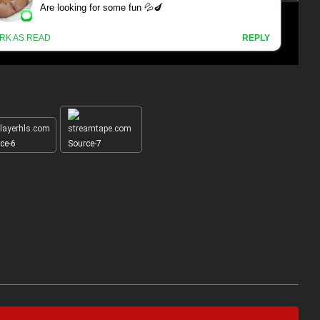
ce-6
Source-7