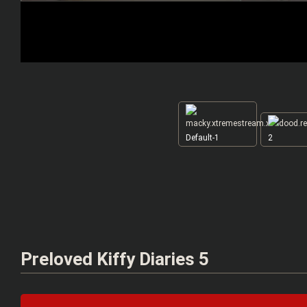
Default-1
2
Preloved Kiffy Diaries 5