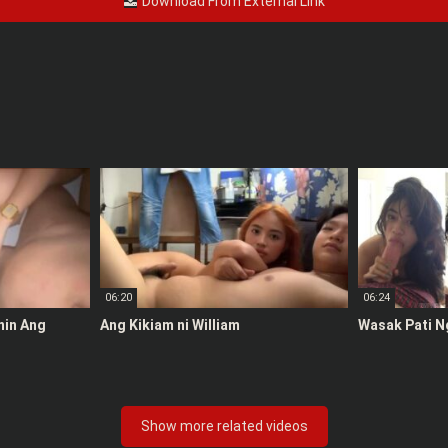
Download From External Link
06:20
06:24
anin Ang
Ang Kikiam ni William
Wasak Pati N
Show more related videos