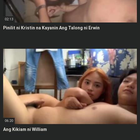
02:13
Pinilit ni Kristin na Kayanin Ang Talong ni Erwin
06:20
Ang Kikiam ni William