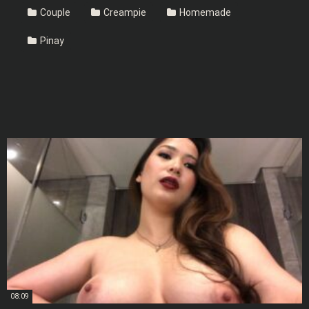
Couple
Creampie
Homemade
Pinay
08:09