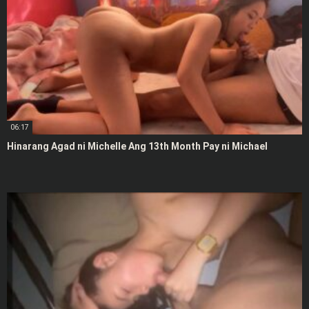
06:17
Hinarang Agad ni Michelle Ang 13th Month Pay ni Michael