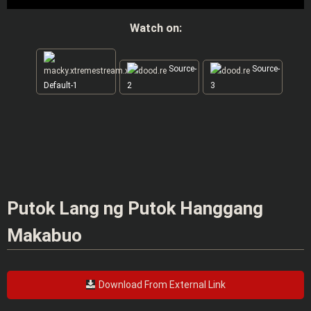
Watch on:
Source-
Source-
Default-1
2
3
Putok Lang ng Putok Hanggang
Makabuo
Download From External Link