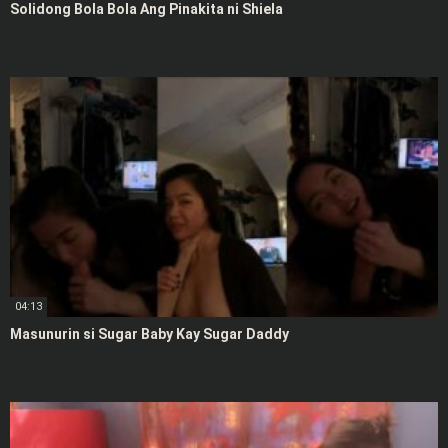
Solidong Bola Bola Ang Pinakita ni Shiela
04:13
Masunurin si Sugar Baby Kay Sugar Daddy