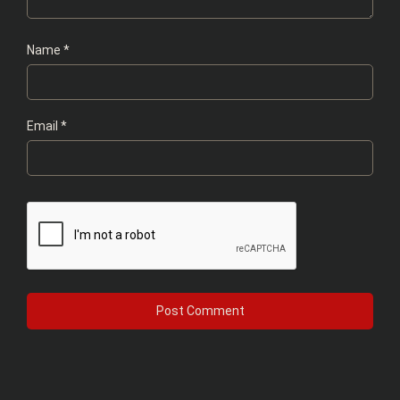
Name
*
Email
*