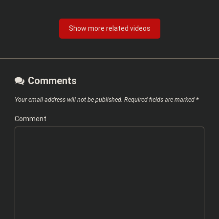
Show more related videos
Comments
Your email address will not be published.
Required fields are marked
*
Comment