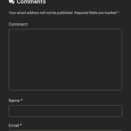
Comments
Your email address will not be published.
Required fields are marked
*
Comment
Name
*
Email
*