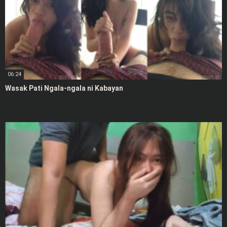
06:24
Wasak Pati Ngala-ngala ni Kabayan