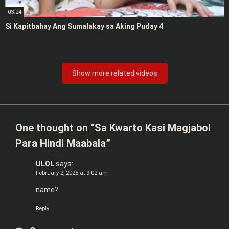
03:24
Si Kapitbahay Ang Sumalakay sa Aking Puday 4
Show more related videos
One thought on “
Sa Kwarto Kasi Magjabol
Para Hindi Maabala
”
ULOL
says:
February 2, 2025 at 9:02 am
name?
Reply