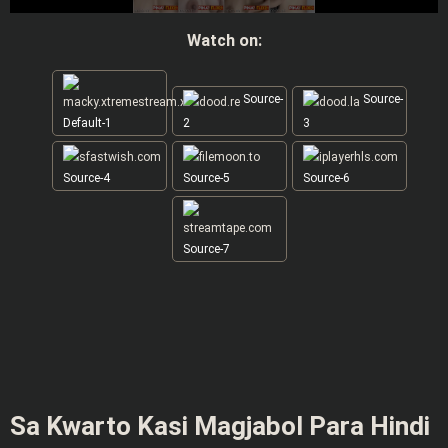
Watch on:
Source-
Source-
Default-1
2
3
Source-4
Source-5
Source-6
Source-7
Sa Kwarto Kasi Magjabol Para Hindi