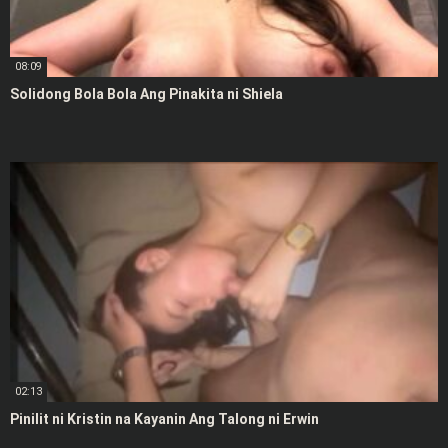
08:09
Solidong Bola Bola Ang Pinakita ni Shiela
02:13
Pinilit ni Kristin na Kayanin Ang Talong ni Erwin