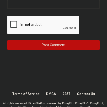
Terms of Service
DMCA
2257
Contact Us
All rights reserved. PinayFlix0 is powered by PinayFlix, PinayFlix1, PinayFlix2,