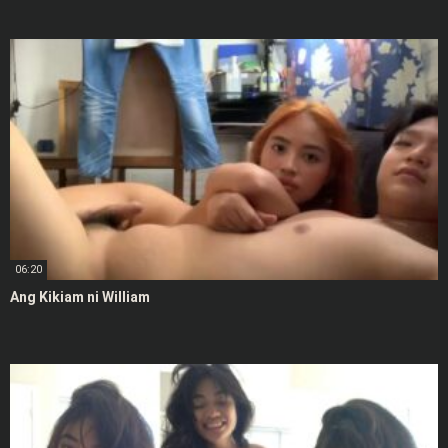
06:20
Ang Kikiam ni William