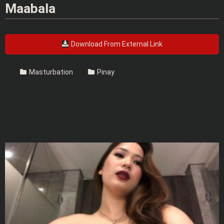
Maabala
Download From External Link
Masturbation
Pinay