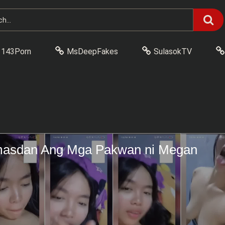
143Porn
MsDeepFakes
SulasokTV