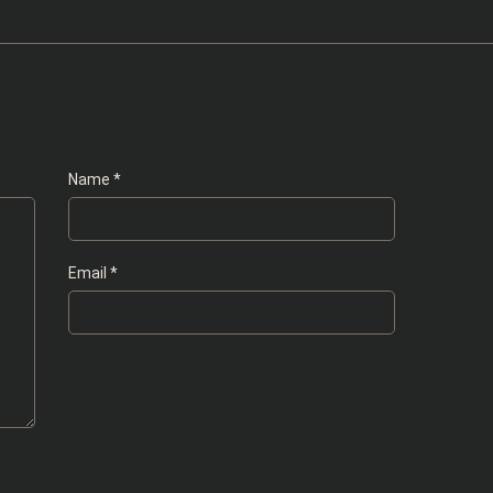
Name
*
Email
*