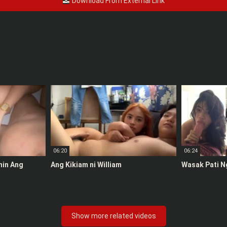
Download From External Link
06:20
06:24
anin Ang
Ang Kikiam ni William
Wasak Pati N
Show more related videos