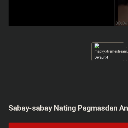
Default-1
Sabay-sabay Nating Pagmasdan An