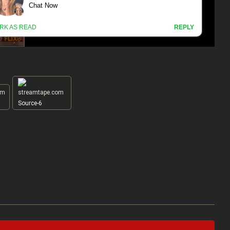
Source-6