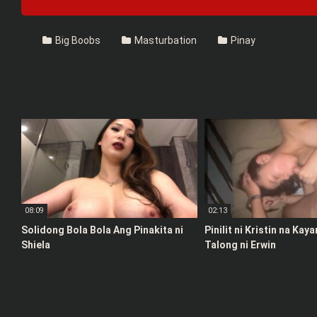
Big Boobs
Masturbation
Pinay
08:09
02:13
Solidong Bola Bola Ang Pinakita ni
Pinilit ni Kristin na Kay
Shiela
Talong ni Erwin