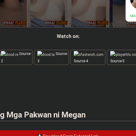
Watch on:
Source-
Source-
2
3
Source-4
Source-5
g Mga Pakwan ni Megan