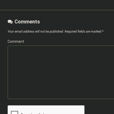
Comments
Your email address will not be published.
Required fields are marked
*
Comment