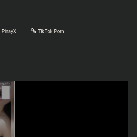
PinayX
TikTok Porn