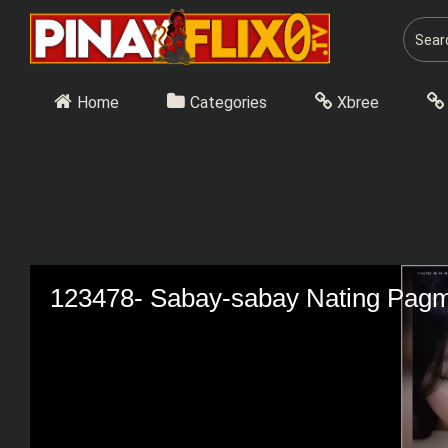
Skip
to
content
Home
Categories
Xbree