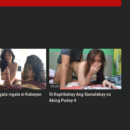
03:24
gala-ngala ni Kabayan
Si Kapitbahay Ang Sumalakay sa
Aking Puday 4