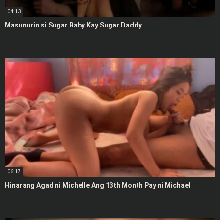
04:13
Masunurin si Sugar Baby Kay Sugar Daddy
06:17
Hinarang Agad ni Michelle Ang 13th Month Pay ni Michael