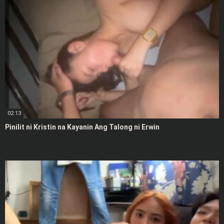
02:13
Pinilit ni Kristin na Kayanin Ang Talong ni Erwin