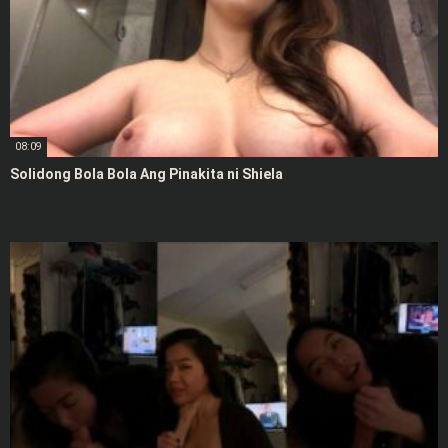
08:09
Solidong Bola Bola Ang Pinakita ni Shiela