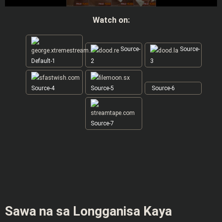
Watch on:
Source-
Source-
Default-1
2
3
Source-4
Source-5
Source-6
Source-7
Sawa na sa Longganisa Kaya