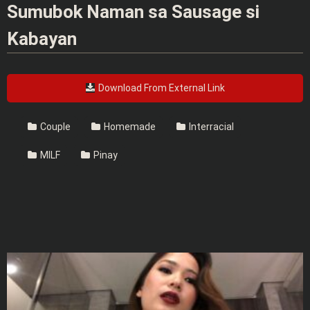
Sumubok Naman sa Sausage si
Kabayan
Download From External Link
Couple
Homemade
Interracial
MILF
Pinay