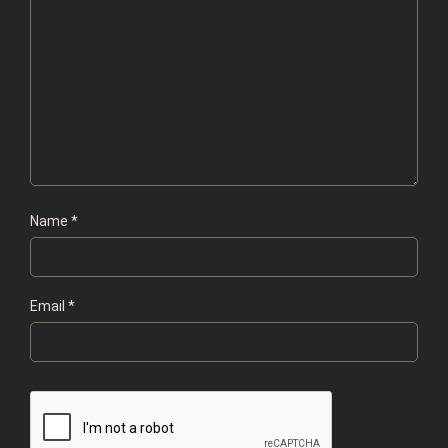
Name
*
Email
*