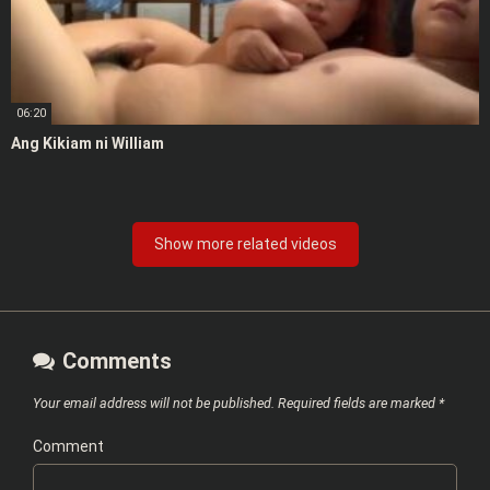
06:20
Ang Kikiam ni William
Show more related videos
Comments
Your email address will not be published.
Required fields are marked
*
Comment