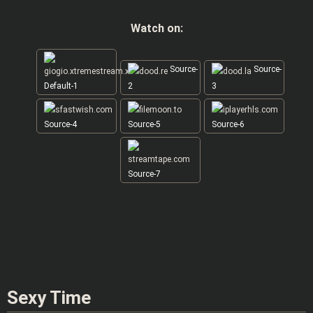
Watch on:
Source-
Source-
Default-1
2
3
Source-4
Source-5
Source-6
Source-7
Sexy Time