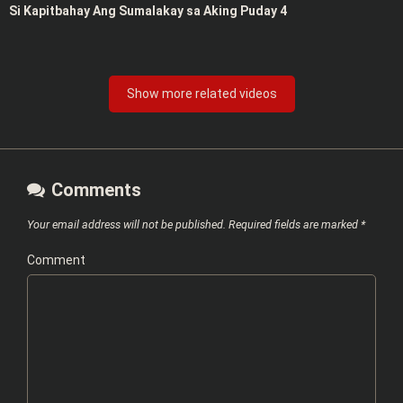
Si Kapitbahay Ang Sumalakay sa Aking Puday 4
Show more related videos
Comments
Your email address will not be published.
Required fields are marked
*
Comment