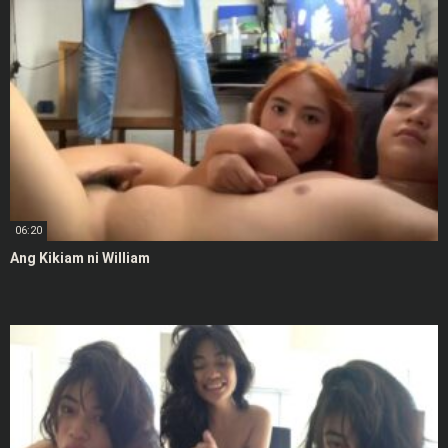
06:20
Ang Kikiam ni William