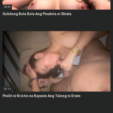
08:09
Solidong Bola Bola Ang Pinakita ni Shiela
02:13
Pinilit ni Kristin na Kayanin Ang Talong ni Erwin