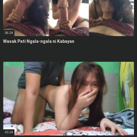
06:24
Wasak Pati Ngala-ngala ni Kabayan
03:24