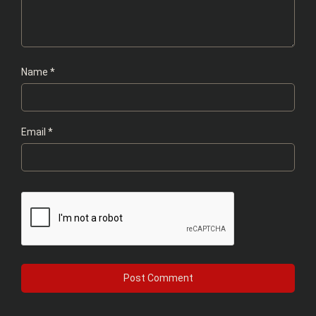
Name
*
Email
*