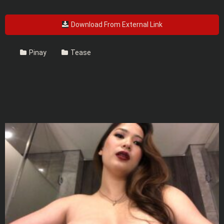
Download From External Link
Pinay
Tease