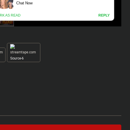
Source-6