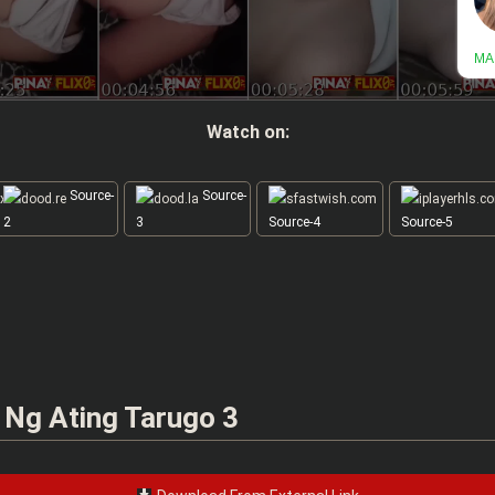
Watch on:
Source-
Source-
2
3
Source-4
Source-5
 Ng Ating Tarugo 3