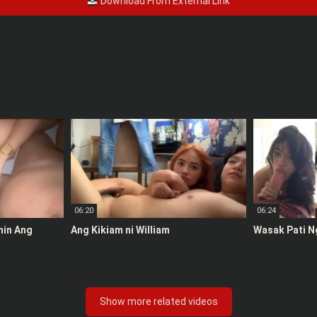
Download From External Link
06:20
06:24
anin Ang
Ang Kikiam ni William
Wasak Pati N
Show more related videos