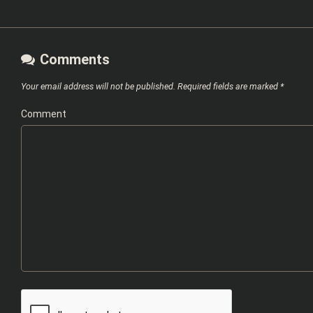
Comments
Your email address will not be published.
Required fields are marked
*
Comment