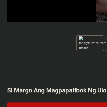
Default-1
Si Margo Ang Magpapatibok Ng Ulo