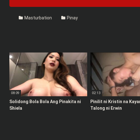
Masturbation
Pinay
08:09
02:13
Solidong Bola Bola Ang Pinakita ni
Pinilit ni Kristin na Kay
Shiela
Talong ni Erwin