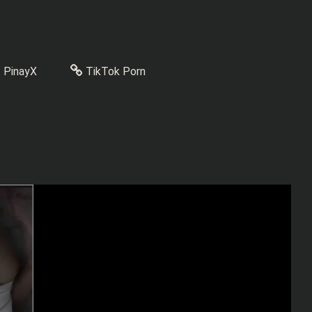
PinayX
TikTok Porn