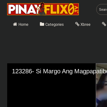
Skip
to
content
Home
Categories
Xbree