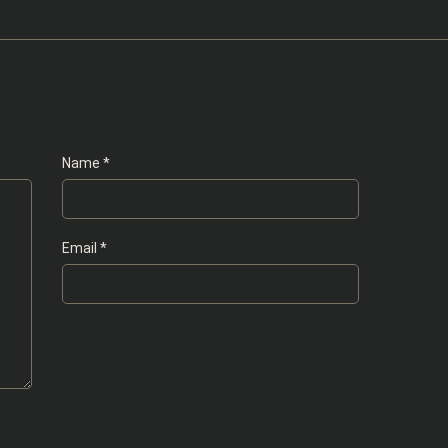
Name
*
Email
*