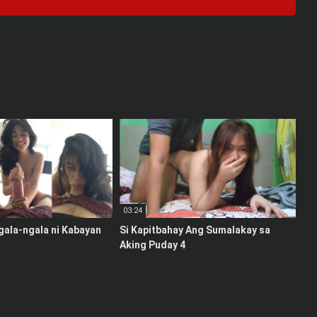
03:24
gala-ngala ni Kabayan
Si Kapitbahay Ang Sumalakay sa
Aking Puday 4