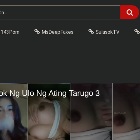
143Porn
MsDeepFakes
SulasokTV