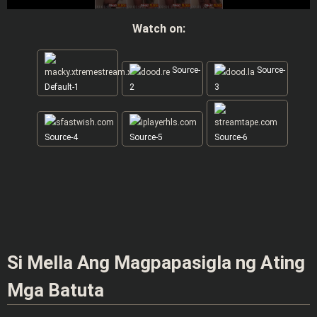
Watch on:
Source-
Source-
Default-1
2
3
Source-4
Source-5
Source-6
Si Mella Ang Magpapasigla ng Ating
Mga Batuta