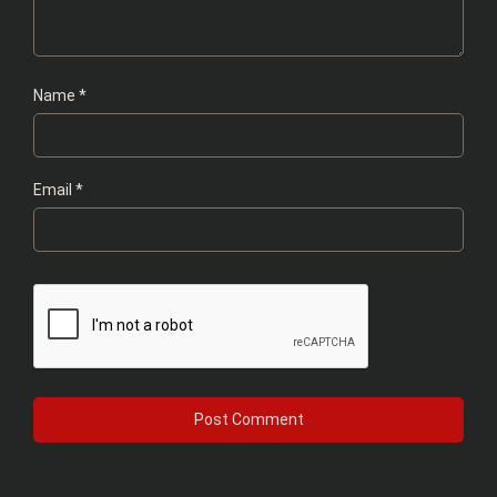
Name
*
Email
*