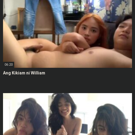
06:20
Ang Kikiam ni William