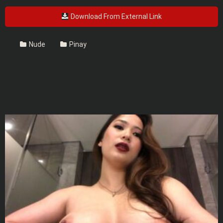
Download From External Link
Nude
Pinay