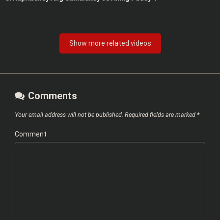
Show more related videos
Comments
Your email address will not be published.
Required fields are marked
*
Comment