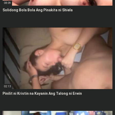
08:09
Solidong Bola Bola Ang Pinakita ni Shiela
02:13
Pinilit ni Kristin na Kayanin Ang Talong ni Erwin