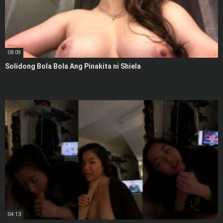
08:09
Solidong Bola Bola Ang Pinakita ni Shiela
04:13