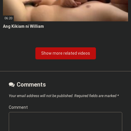
06:20
Ang Kikiam ni William
Show more related videos
Comments
Your email address will not be published.
Required fields are marked
*
Comment