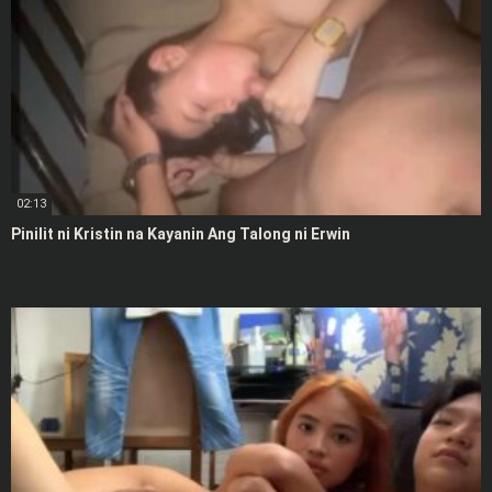
02:13
Pinilit ni Kristin na Kayanin Ang Talong ni Erwin