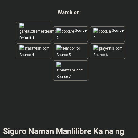
Watch on:
Source-
Source-
Default-1
2
3
Source-4
Source-5
Source-6
Source-7
Siguro Naman Manlilibre Ka na ng