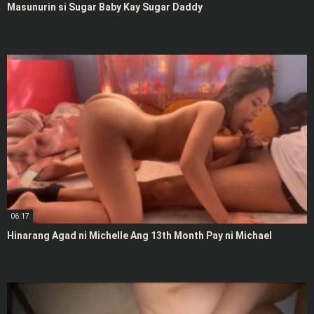
Masunurin si Sugar Baby Kay Sugar Daddy
06:17
Hinarang Agad ni Michelle Ang 13th Month Pay ni Michael