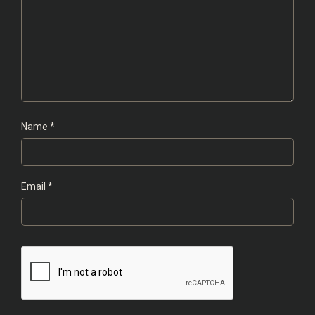
Name
*
Email
*