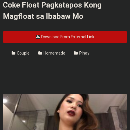
Coke Float Pagkatapos Kong
Magfloat sa Ibabaw Mo
Download From External Link
Couple
Homemade
Pinay