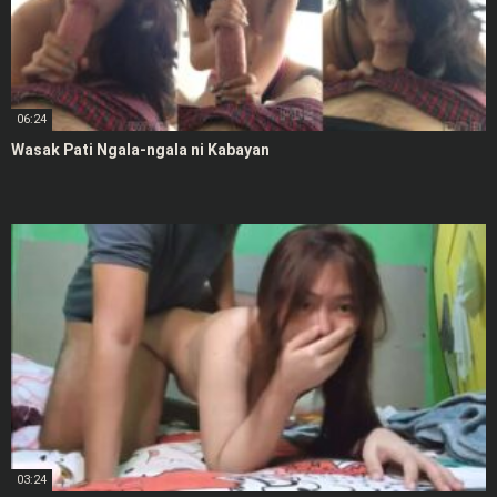
06:24
Wasak Pati Ngala-ngala ni Kabayan
03:24