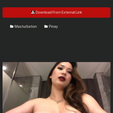
Download From External Link
Masturbation
Pinay