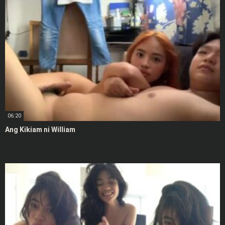
06:20
Ang Kikiam ni William