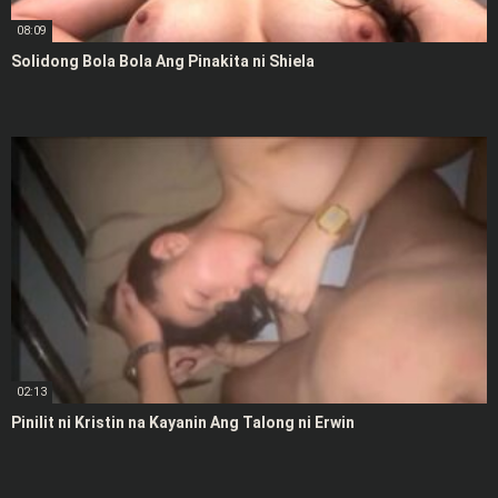
08:09
Solidong Bola Bola Ang Pinakita ni Shiela
02:13
Pinilit ni Kristin na Kayanin Ang Talong ni Erwin