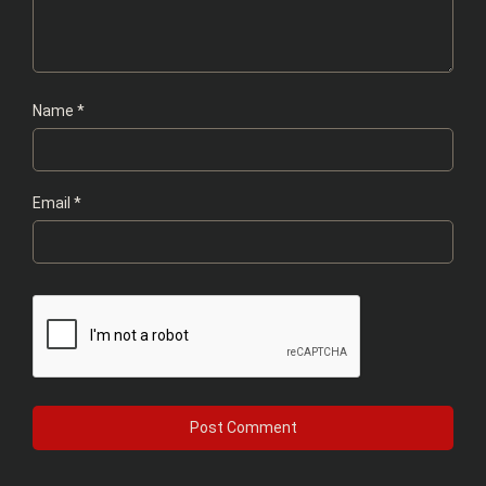
Name
*
Email
*