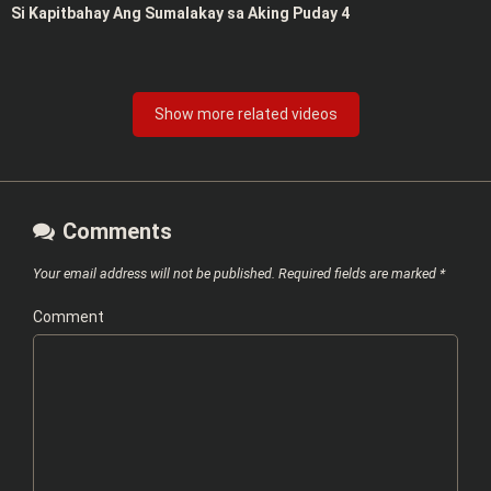
Si Kapitbahay Ang Sumalakay sa Aking Puday 4
Show more related videos
Comments
Your email address will not be published.
Required fields are marked
*
Comment