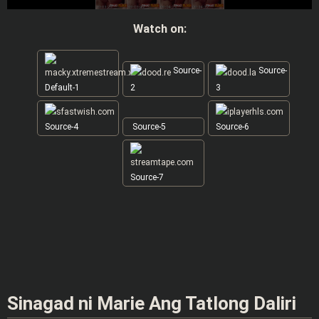
Watch on:
Source-
Source-
Default-1
2
3
Source-4
Source-5
Source-6
Source-7
Sinagad ni Marie Ang Tatlong Daliri