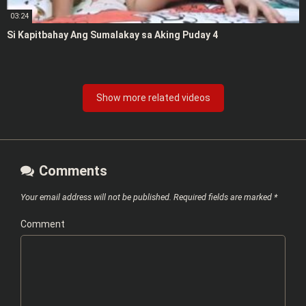
03:24
Si Kapitbahay Ang Sumalakay sa Aking Puday 4
Show more related videos
Comments
Your email address will not be published.
Required fields are marked
*
Comment