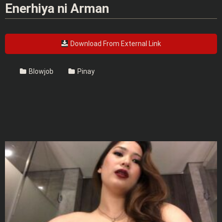
Enerhiya ni Arman
Download From External Link
Blowjob
Pinay