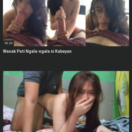
06:24
Wasak Pati Ngala-ngala ni Kabayan