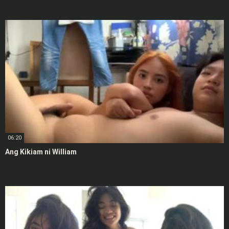
06:20
Ang Kikiam ni William