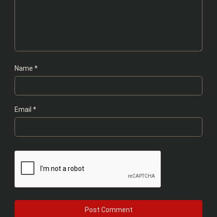
Name
*
Email
*