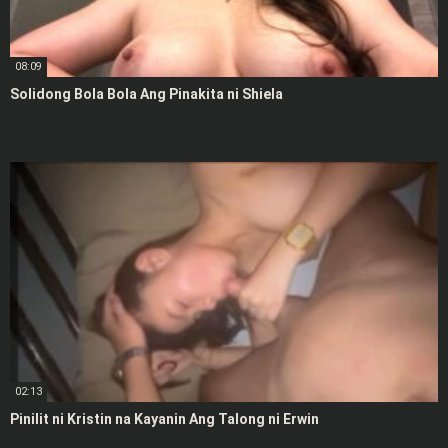
08:09
Solidong Bola Bola Ang Pinakita ni Shiela
02:13
Pinilit ni Kristin na Kayanin Ang Talong ni Erwin