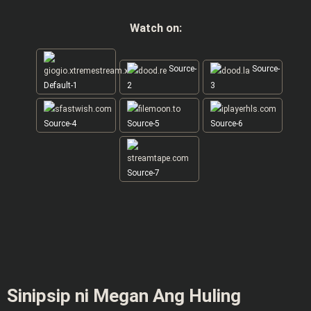
Watch on:
Source-
Source-
Default-1
2
3
Source-4
Source-5
Source-6
Source-7
Sinipsip ni Megan Ang Huling