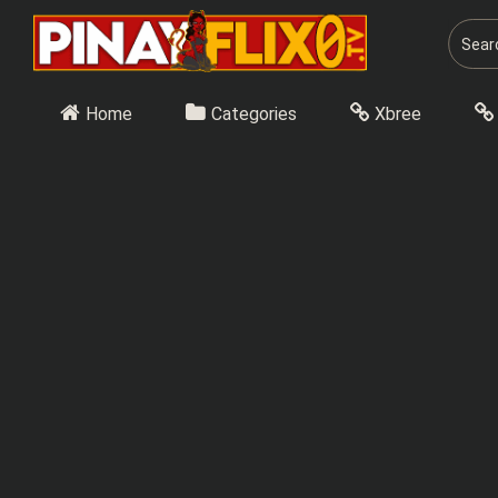
Skip
to
content
Home
Categories
Xbree