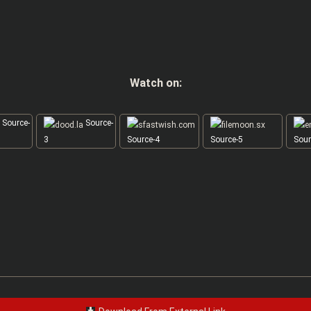
Watch on:
Source-
Source-
3
Source-4
Source-5
Sour