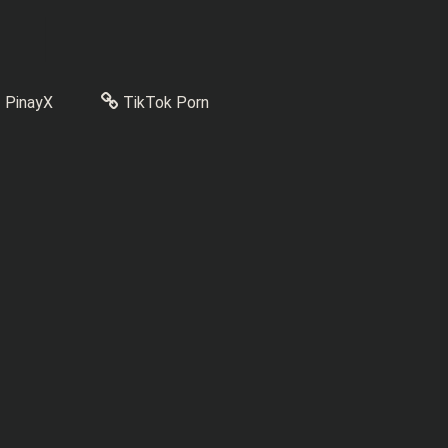
PinayX
TikTok Porn