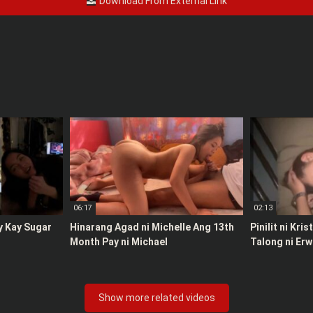
Download From External Link
06:17
02:13
y Kay Sugar
Hinarang Agad ni Michelle Ang 13th
Pinilit ni Kri
Month Pay ni Michael
Talong ni Erw
Show more related videos