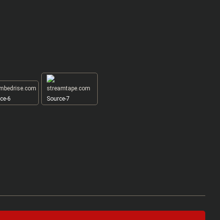
ce-6
Source-7