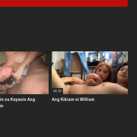
06:20
stin na Kayanin Ang
Ang Kikiam ni William
in