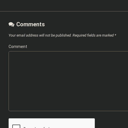
Comments
Your email address will not be published.
Required fields are marked
*
Comment