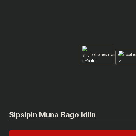
Default-1
2
Sipsipin Muna Bago Idiin