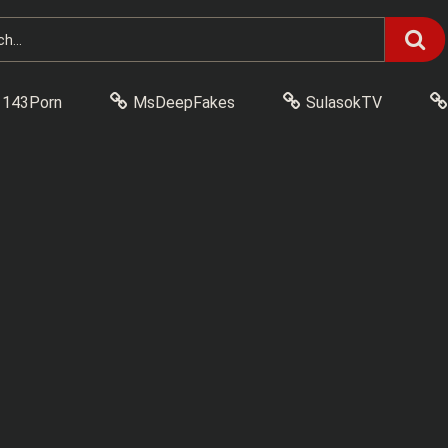
143Porn
MsDeepFakes
SulasokTV