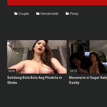
Couple
Homemade
Pinay
08:09
04:13
Solidong Bola Bola Ang Pinakita ni
Masunurin si Sugar Bab
Shiela
Daddy