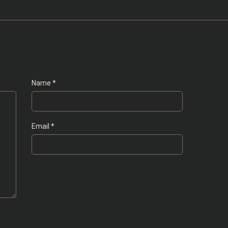
Name
*
Email
*