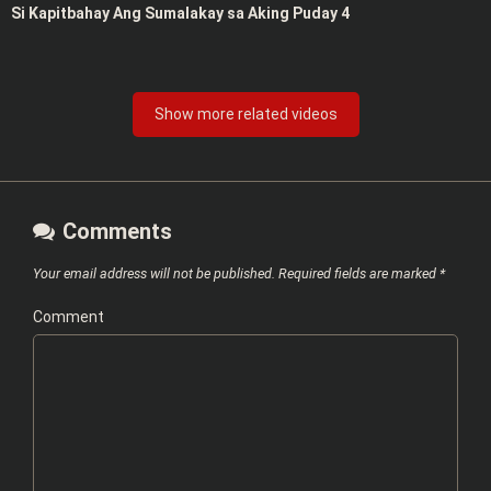
Si Kapitbahay Ang Sumalakay sa Aking Puday 4
Show more related videos
Comments
Your email address will not be published.
Required fields are marked
*
Comment