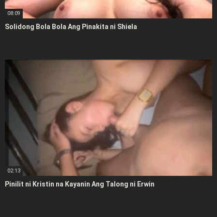
08:09
Solidong Bola Bola Ang Pinakita ni Shiela
02:13
Pinilit ni Kristin na Kayanin Ang Talong ni Erwin