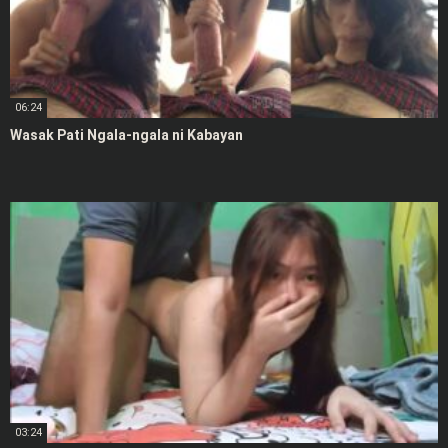
06:24
Wasak Pati Ngala-ngala ni Kabayan
03:24