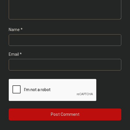
Name
*
Email
*