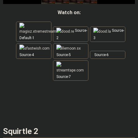
Watch on:
Source-
Source-
Default-1
2
3
Source-4
Source-5
Source-6
Source-7
Squirtle 2