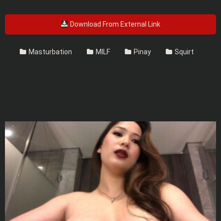
Download From External Link
Masturbation
MILF
Pinay
Squirt