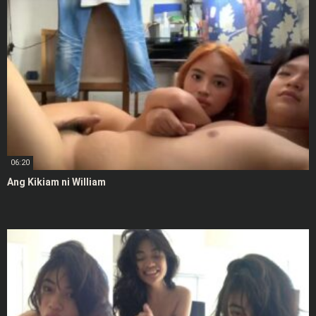
06:20
Ang Kikiam ni William